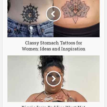
Classy Stomach Tattoos for
Women: Ideas and Inspiration