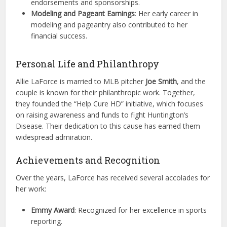
endorsements and sponsorships.
Modeling and Pageant Earnings
: Her early career in
modeling and pageantry also contributed to her
financial success.
Personal Life and Philanthropy
Allie LaForce is married to MLB pitcher
Joe Smith
, and the
couple is known for their philanthropic work. Together,
they founded the “Help Cure HD” initiative, which focuses
on raising awareness and funds to fight Huntington’s
Disease. Their dedication to this cause has earned them
widespread admiration.
Achievements and Recognition
Over the years, LaForce has received several accolades for
her work:
Emmy Award
: Recognized for her excellence in sports
reporting.