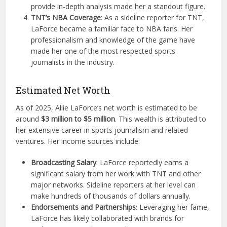
provide in-depth analysis made her a standout figure.
TNT’s NBA Coverage
: As a sideline reporter for TNT,
LaForce became a familiar face to NBA fans. Her
professionalism and knowledge of the game have
made her one of the most respected sports
journalists in the industry.
Estimated Net Worth
As of 2025, Allie LaForce’s net worth is estimated to be
around
$3 million to $5 million
. This wealth is attributed to
her extensive career in sports journalism and related
ventures. Her income sources include:
Broadcasting Salary
: LaForce reportedly earns a
significant salary from her work with TNT and other
major networks. Sideline reporters at her level can
make hundreds of thousands of dollars annually.
Endorsements and Partnerships
: Leveraging her fame,
LaForce has likely collaborated with brands for