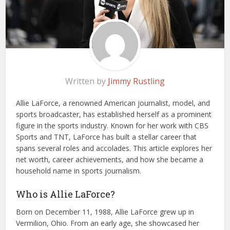
Written by
Jimmy Rustling
Allie LaForce, a renowned American journalist, model, and
sports broadcaster, has established herself as a prominent
figure in the sports industry. Known for her work with CBS
Sports and TNT, LaForce has built a stellar career that
spans several roles and accolades. This article explores her
net worth, career achievements, and how she became a
household name in sports journalism.
Who is Allie LaForce?
Born on December 11, 1988, Allie LaForce grew up in
Vermilion, Ohio. From an early age, she showcased her