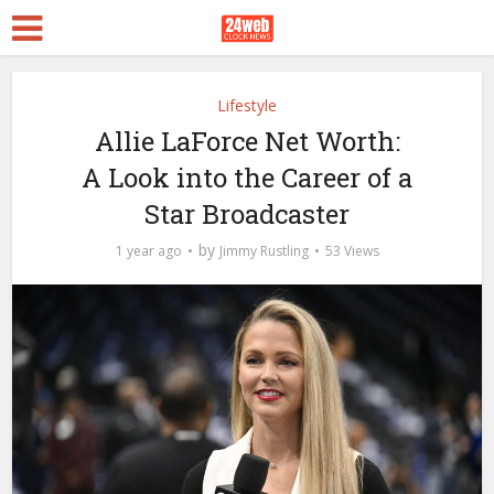
Lifestyle
Allie LaForce Net Worth:
A Look into the Career of a
Star Broadcaster
by
1 year ago
Jimmy Rustling
53 Views