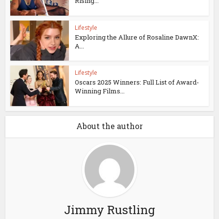
Rising...
Lifestyle
Exploring the Allure of Rosaline DawnX:
A...
Lifestyle
Oscars 2025 Winners: Full List of Award-
Winning Films...
About the author
Jimmy Rustling