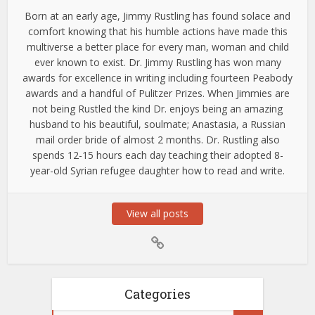
Born at an early age, Jimmy Rustling has found solace and
comfort knowing that his humble actions have made this
multiverse a better place for every man, woman and child
ever known to exist. Dr. Jimmy Rustling has won many
awards for excellence in writing including fourteen Peabody
awards and a handful of Pulitzer Prizes. When Jimmies are
not being Rustled the kind Dr. enjoys being an amazing
husband to his beautiful, soulmate; Anastasia, a Russian
mail order bride of almost 2 months. Dr. Rustling also
spends 12-15 hours each day teaching their adopted 8-
year-old Syrian refugee daughter how to read and write.
View all posts
Categories