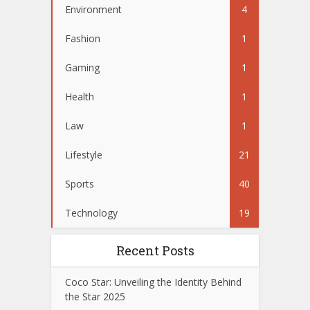
Environment
4
Fashion
1
Gaming
1
Health
1
Law
1
Lifestyle
21
Sports
40
Technology
19
Recent Posts
Coco Star: Unveiling the Identity Behind
the Star 2025