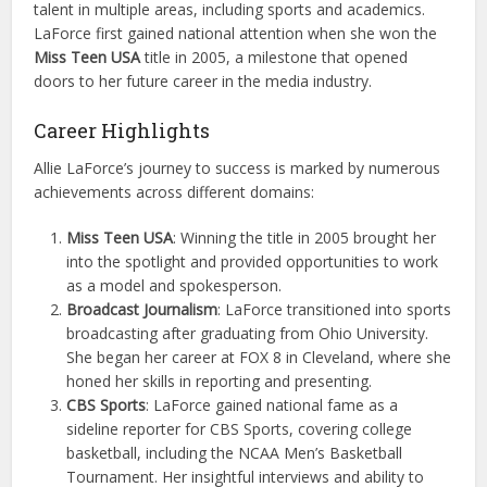
talent in multiple areas, including sports and academics.
LaForce first gained national attention when she won the
Miss Teen USA
title in 2005, a milestone that opened
doors to her future career in the media industry.
Career Highlights
Allie LaForce’s journey to success is marked by numerous
achievements across different domains:
Miss Teen USA
: Winning the title in 2005 brought her
into the spotlight and provided opportunities to work
as a model and spokesperson.
Broadcast Journalism
: LaForce transitioned into sports
broadcasting after graduating from Ohio University.
She began her career at FOX 8 in Cleveland, where she
honed her skills in reporting and presenting.
CBS Sports
: LaForce gained national fame as a
sideline reporter for CBS Sports, covering college
basketball, including the NCAA Men’s Basketball
Tournament. Her insightful interviews and ability to