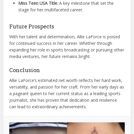
Miss Teen USA Title
: A key milestone that set the
stage for her multifaceted career.
Future Prospects
With her talent and determination, Allie LaForce is poised
for continued success in her career. Whether through
expanding her role in sports broadcasting or pursuing other
media ventures, her future remains bright.
Conclusion
Allie LaForce’s estimated net worth reflects her hard work,
versatility, and passion for her craft. From her early days as
a pageant queen to her current status as a leading sports
journalist, she has proven that dedication and resilience
can lead to extraordinary achievements.