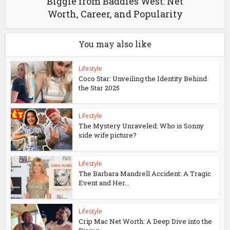
Biggie from Baddies West: Net
Worth, Career, and Popularity
You may also like
Lifestyle
Coco Star: Unveiling the Identity Behind
the Star 2025
Lifestyle
The Mystery Unraveled: Who is Sonny
side wife picture?
Lifestyle
The Barbara Mandrell Accident: A Tragic
Event and Her...
Lifestyle
Crip Mac Net Worth: A Deep Dive into the