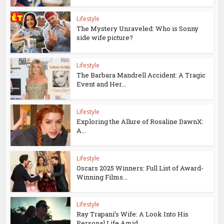
Lifestyle
The Mystery Unraveled: Who is Sonny
side wife picture?
Lifestyle
The Barbara Mandrell Accident: A Tragic
Event and Her...
Lifestyle
Exploring the Allure of Rosaline DawnX:
A...
Lifestyle
Oscars 2025 Winners: Full List of Award-
Winning Films...
Lifestyle
Ray Trapani’s Wife: A Look Into His
Personal Life Amid...