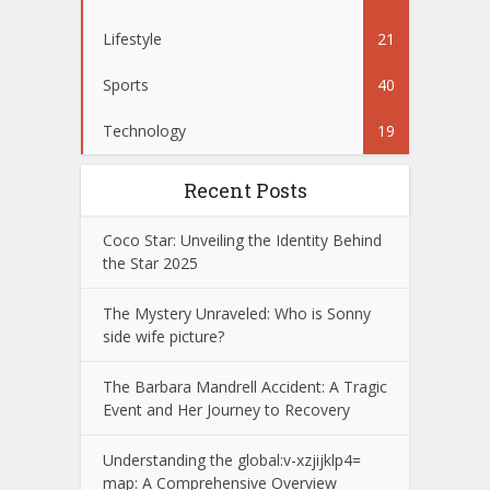
Lifestyle
21
Sports
40
Technology
19
Recent Posts
Coco Star: Unveiling the Identity Behind
the Star 2025
The Mystery Unraveled: Who is Sonny
side wife picture?
The Barbara Mandrell Accident: A Tragic
Event and Her Journey to Recovery
Understanding the global:v-xzjijklp4=
map: A Comprehensive Overview