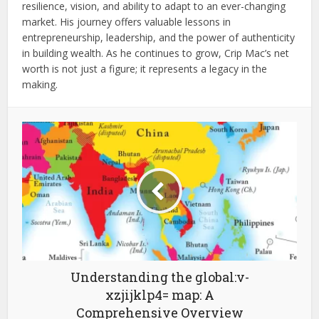
resilience, vision, and ability to adapt to an ever-changing
market. His journey offers valuable lessons in
entrepreneurship, leadership, and the power of authenticity
in building wealth. As he continues to grow, Crip Mac’s net
worth is not just a figure; it represents a legacy in the
making.
Understanding the global:v-
xzjijklp4= map: A
Comprehensive Overview