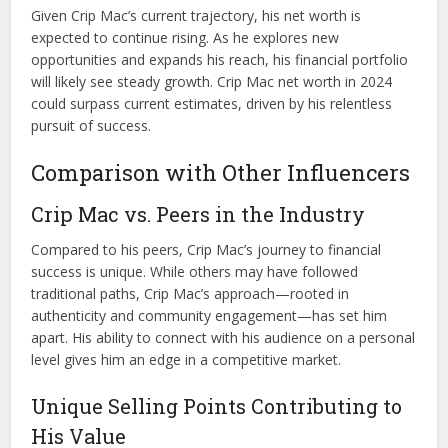
Given Crip Mac’s current trajectory, his net worth is
expected to continue rising. As he explores new
opportunities and expands his reach, his financial portfolio
will likely see steady growth. Crip Mac net worth in 2024
could surpass current estimates, driven by his relentless
pursuit of success.
Comparison with Other Influencers
Crip Mac vs. Peers in the Industry
Compared to his peers, Crip Mac’s journey to financial
success is unique. While others may have followed
traditional paths, Crip Mac’s approach—rooted in
authenticity and community engagement—has set him
apart. His ability to connect with his audience on a personal
level gives him an edge in a competitive market.
Unique Selling Points Contributing to
His Value