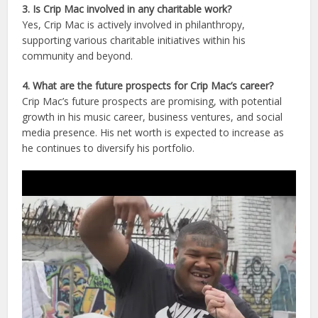
3. Is Crip Mac involved in any charitable work?
Yes, Crip Mac is actively involved in philanthropy,
supporting various charitable initiatives within his
community and beyond.
4. What are the future prospects for Crip Mac’s career?
Crip Mac’s future prospects are promising, with potential
growth in his music career, business ventures, and social
media presence. His net worth is expected to increase as
he continues to diversify his portfolio.