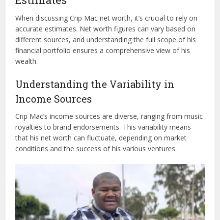
When discussing Crip Mac net worth, it’s crucial to rely on
accurate estimates. Net worth figures can vary based on
different sources, and understanding the full scope of his
financial portfolio ensures a comprehensive view of his
wealth.
Understanding the Variability in
Income Sources
Crip Mac’s income sources are diverse, ranging from music
royalties to brand endorsements. This variability means
that his net worth can fluctuate, depending on market
conditions and the success of his various ventures.