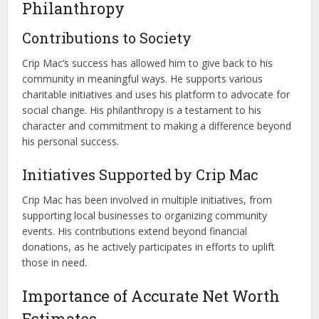
Philanthropy
Contributions to Society
Crip Mac’s success has allowed him to give back to his
community in meaningful ways. He supports various
charitable initiatives and uses his platform to advocate for
social change. His philanthropy is a testament to his
character and commitment to making a difference beyond
his personal success.
Initiatives Supported by Crip Mac
Crip Mac has been involved in multiple initiatives, from
supporting local businesses to organizing community
events. His contributions extend beyond financial
donations, as he actively participates in efforts to uplift
those in need.
Importance of Accurate Net Worth
Estimates