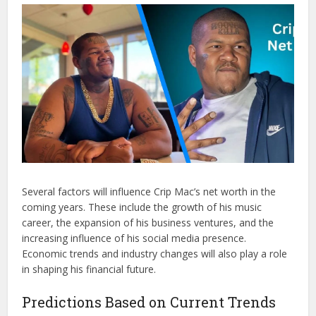
Several factors will influence Crip Mac’s net worth in the
coming years. These include the growth of his music
career, the expansion of his business ventures, and the
increasing influence of his social media presence.
Economic trends and industry changes will also play a role
in shaping his financial future.
Predictions Based on Current Trends