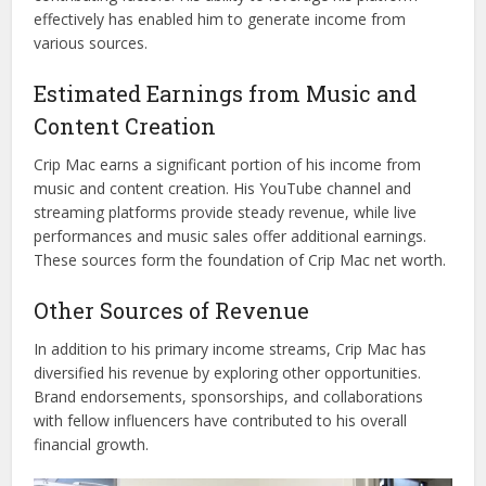
effectively has enabled him to generate income from
various sources.
Estimated Earnings from Music and
Content Creation
Crip Mac earns a significant portion of his income from
music and content creation. His YouTube channel and
streaming platforms provide steady revenue, while live
performances and music sales offer additional earnings.
These sources form the foundation of Crip Mac net worth.
Other Sources of Revenue
In addition to his primary income streams, Crip Mac has
diversified his revenue by exploring other opportunities.
Brand endorsements, sponsorships, and collaborations
with fellow influencers have contributed to his overall
financial growth.