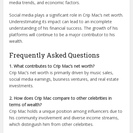
media trends, and economic factors.
Social media plays a significant role in Crip Mac’s net worth.
Underestimating its impact can lead to an incomplete
understanding of his financial success. The growth of his
platforms will continue to be a major contributor to his
wealth.
Frequently Asked Questions
1. What contributes to Crip Mac’s net worth?
Crip Mac’s net worth is primarily driven by music sales,
social media earnings, business ventures, and real estate
investments.
2. How does Crip Mac compare to other celebrities in
terms of wealth?
Crip Mac holds a unique position among influencers due to
his community involvement and diverse income streams,
which distinguish him from other celebrities.