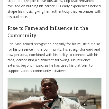
street life. Despite these obstacles, Crip Mac remained
focused on building his career. His early experiences helped
shape his music, giving him authenticity that resonates with
his audience.
Rise to Fame and Influence in the
Community
Crip Mac gained recognition not only for his music but also
for his presence in the community. His straightforward and
raw persona, combined with his ability to connect with his
fans, earned him a significant following. His influence
extends beyond music, as he has used his platform to
support various community initiatives.