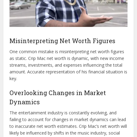
Misinterpreting Net Worth Figures
One common mistake is misinterpreting net worth figures
as static. Crip Mac net worth is dynamic, with new income
streams, investments, and expenses influencing the total
amount. Accurate representation of his financial situation is
key.
Overlooking Changes in Market
Dynamics
The entertainment industry is constantly evolving, and
failing to account for changes in market dynamics can lead
to inaccurate net worth estimates. Crip Mac’s net worth will
likely be influenced by shifts in the music industry, social