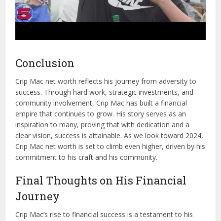
Conclusion
Crip Mac net worth reflects his journey from adversity to
success. Through hard work, strategic investments, and
community involvement, Crip Mac has built a financial
empire that continues to grow. His story serves as an
inspiration to many, proving that with dedication and a
clear vision, success is attainable. As we look toward 2024,
Crip Mac net worth is set to climb even higher, driven by his
commitment to his craft and his community.
Final Thoughts on His Financial
Journey
Crip Mac’s rise to financial success is a testament to his