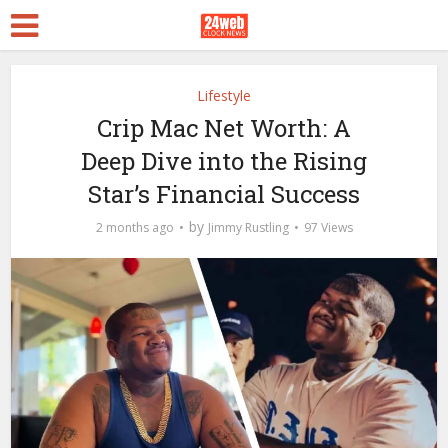
Lifestyle
Crip Mac Net Worth: A
Deep Dive into the Rising
Star’s Financial Success
by
2 months ago
Jimmy Rustling
97 Views