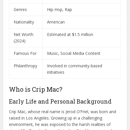
Genres
Hip-Hop, Rap
Nationality
American
Net Worth
Estimated at $1.5 million
(2024)
Famous For
Music, Social Media Content
Philanthropy
Involved in community-based
initiatives
Who is Crip Mac?
Early Life and Personal Background
Crip Mac, whose real name is Jerod O’Friel, was born and
raised in Los Angeles. Growing up in a challenging
environment, he was exposed to the harsh realities of