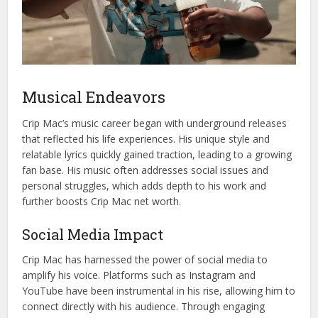
Musical Endeavors
Crip Mac’s music career began with underground releases
that reflected his life experiences. His unique style and
relatable lyrics quickly gained traction, leading to a growing
fan base. His music often addresses social issues and
personal struggles, which adds depth to his work and
further boosts Crip Mac net worth.
Social Media Impact
Crip Mac has harnessed the power of social media to
amplify his voice. Platforms such as Instagram and
YouTube have been instrumental in his rise, allowing him to
connect directly with his audience. Through engaging