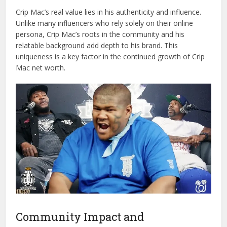
Crip Mac’s real value lies in his authenticity and influence.
Unlike many influencers who rely solely on their online
persona, Crip Mac’s roots in the community and his
relatable background add depth to his brand. This
uniqueness is a key factor in the continued growth of Crip
Mac net worth.
Community Impact and