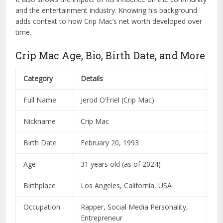
and the entertainment industry. Knowing his background
adds context to how Crip Mac’s net worth developed over
time.
Crip Mac Age, Bio, Birth Date, and More
Category
Details
Full Name
Jerod O’Friel (Crip Mac)
Nickname
Crip Mac
Birth Date
February 20, 1993
Age
31 years old (as of 2024)
Birthplace
Los Angeles, California, USA
Occupation
Rapper, Social Media Personality,
Entrepreneur