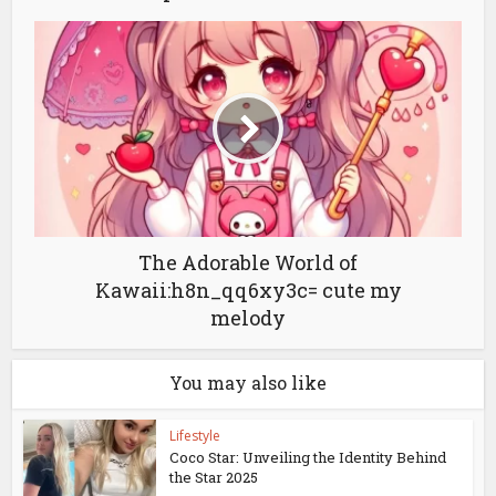
The Adorable World of
Kawaii:h8n_qq6xy3c= cute my
melody
You may also like
Lifestyle
Coco Star: Unveiling the Identity Behind
the Star 2025