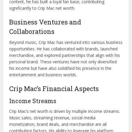
content, he has built a loyal fan base, contributing
significantly to Crip Mac net worth.
Business Ventures and
Collaborations
Beyond music, Crip Mac has ventured into various business
opportunities. He has collaborated with brands, launched
merchandise, and explored partnerships that align with his
personal brand. These ventures have not only diversified
his income but have also solidified his presence in the
entertainment and business worlds.
Crip Mac’s Financial Aspects
Income Streams
Crip Mac’s net worth is driven by multiple income streams.
Music sales, streaming revenue, social media
monetization, brand deals, and merchandise are all
contributing factors. His ability to leverage his platform