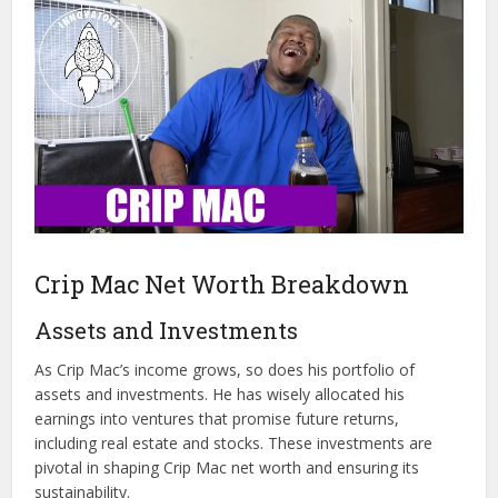
Crip Mac Net Worth Breakdown
Assets and Investments
As Crip Mac’s income grows, so does his portfolio of
assets and investments. He has wisely allocated his
earnings into ventures that promise future returns,
including real estate and stocks. These investments are
pivotal in shaping Crip Mac net worth and ensuring its
sustainability.