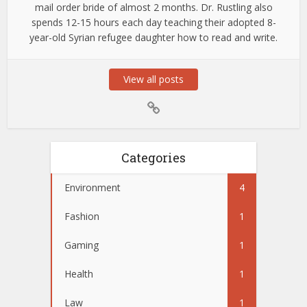
mail order bride of almost 2 months. Dr. Rustling also
spends 12-15 hours each day teaching their adopted 8-
year-old Syrian refugee daughter how to read and write.
View all posts
Categories
Environment
4
Fashion
1
Gaming
1
Health
1
Law
1