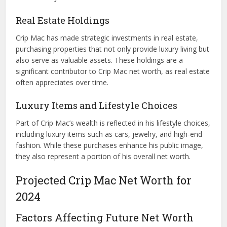
Real Estate Holdings
Crip Mac has made strategic investments in real estate,
purchasing properties that not only provide luxury living but
also serve as valuable assets. These holdings are a
significant contributor to Crip Mac net worth, as real estate
often appreciates over time.
Luxury Items and Lifestyle Choices
Part of Crip Mac’s wealth is reflected in his lifestyle choices,
including luxury items such as cars, jewelry, and high-end
fashion. While these purchases enhance his public image,
they also represent a portion of his overall net worth.
Projected Crip Mac Net Worth for
2024
Factors Affecting Future Net Worth