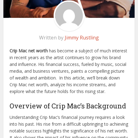
Written by
Jimmy Rustling
Crip Mac net worth
has become a subject of much interest
in recent years as the artist continues to grow his brand
and influence. His financial success, fueled by music, social
media, and business ventures, paints a compelling picture
of wealth and ambition.
In this article, we’ll break down
Crip Mac net worth, analyze his income streams, and
explore what the future holds for this rising star.
Overview of Crip Mac’s Background
Understanding Crip Mac’s financial journey requires a look
into his past. His rise from a difficult upbringing to achieving
notable success highlights the significance of his net worth.
It also shows the impact of his influence on the community