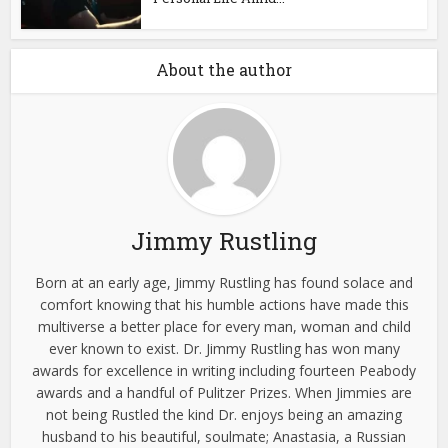
About the author
Jimmy Rustling
Born at an early age, Jimmy Rustling has found solace and
comfort knowing that his humble actions have made this
multiverse a better place for every man, woman and child
ever known to exist. Dr. Jimmy Rustling has won many
awards for excellence in writing including fourteen Peabody
awards and a handful of Pulitzer Prizes. When Jimmies are
not being Rustled the kind Dr. enjoys being an amazing
husband to his beautiful, soulmate; Anastasia, a Russian