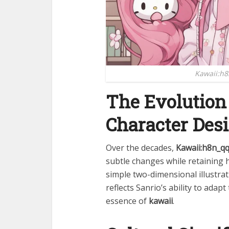
Kawaii:h8
The Evolution
Character Des
Over the decades,
Kawaii:h8n_q
subtle changes while retaining h
simple two-dimensional illustrat
reflects Sanrio’s ability to adap
essence of
kawaii
.