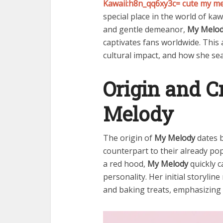
Kawaii:h8n_qq6xy3c= cute my m
special place in the world of ka
and gentle demeanor,
My Melo
captivates fans worldwide. This 
cultural impact, and how she seam
Origin and C
Melody
The origin of
My Melody
dates b
counterpart to their already pop
a red hood,
My Melody
quickly c
personality. Her initial storyli
and baking treats, emphasizing