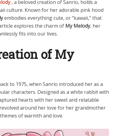
elody
, a beloved creation of Sanrio, holds a
waii culture. Known for her adorable pink hood
dy
embodies everything cute, or “kawaii,” that
article explores the charm of
My Melody
, her
lessly fits into our lives.
reation of My
ack to 1975, when Sanrio introduced her as a
ular characters. Designed as a white rabbit with
aptured hearts with her sweet and relatable
ne revolved around her love for her grandmother
 themes of warmth and love.