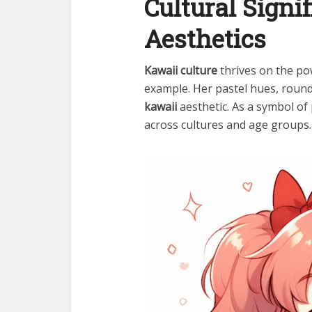
Cultural Signi
Aesthetics
Kawaii culture
thrives on the po
example. Her pastel hues, roun
kawaii
aesthetic. As a symbol of 
across cultures and age groups.