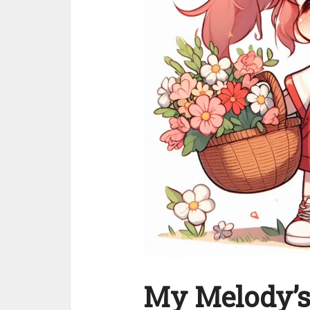
My Melody’s 