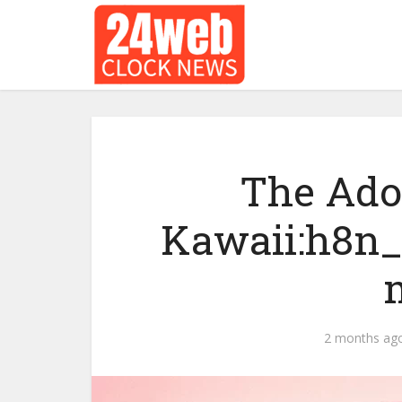
The Ado
Kawaii:h8n_
2 months ag