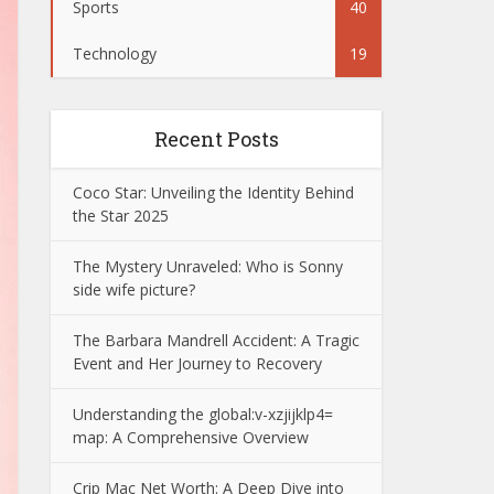
Sports
40
Technology
19
Recent Posts
Coco Star: Unveiling the Identity Behind
the Star 2025
The Mystery Unraveled: Who is Sonny
side wife picture?
The Barbara Mandrell Accident: A Tragic
Event and Her Journey to Recovery
Understanding the global:v-xzjijklp4=
map: A Comprehensive Overview
Crip Mac Net Worth: A Deep Dive into