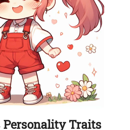
Personality Traits