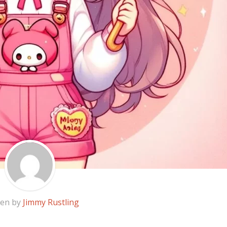
ten by
Jimmy Rustling