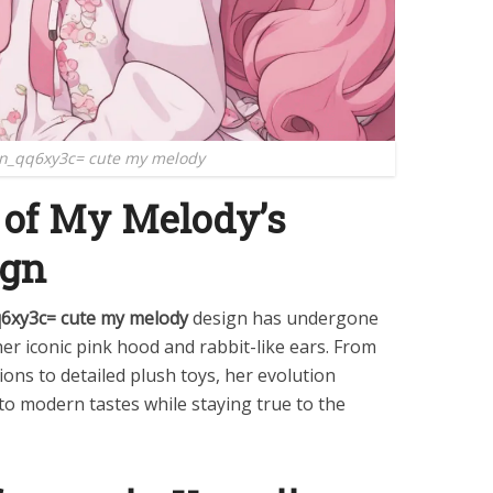
n_qq6xy3c= cute my melody
 of My Melody’s
ign
q6xy3c= cute my melody
design has undergone
er iconic pink hood and rabbit-like ears. From
ions to detailed plush toys, her evolution
t to modern tastes while staying true to the