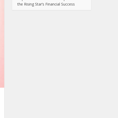
the Rising Star’s Financial Success