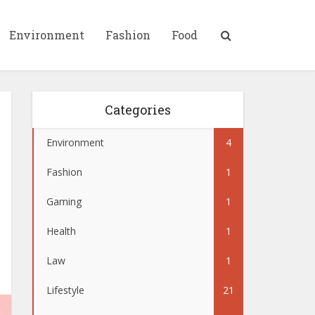
Environment
Fashion
Food
Categories
Environment
4
Fashion
1
Gaming
1
Health
1
Law
1
Lifestyle
21