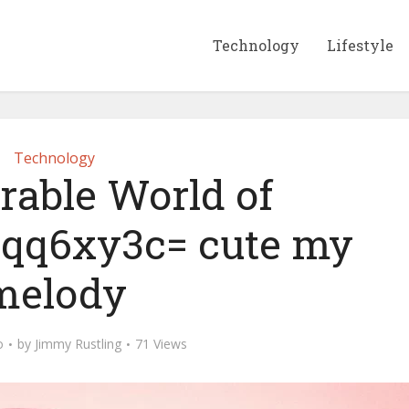
Technology
Lifestyle
Technology
rable World of
qq6xy3c= cute my
melody
o
by
Jimmy Rustling
71 Views