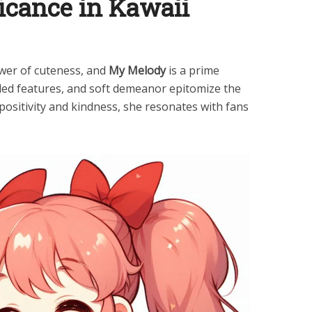
ficance in Kawaii
wer of cuteness, and
My Melody
is a prime
ded features, and soft demeanor epitomize the
positivity and kindness, she resonates with fans