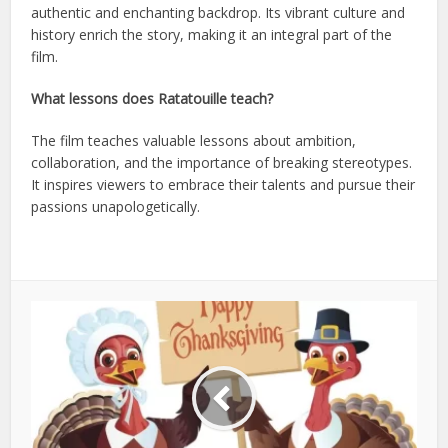
authentic and enchanting backdrop. Its vibrant culture and
history enrich the story, making it an integral part of the
film.
What lessons does Ratatouille teach?
The film teaches valuable lessons about ambition,
collaboration, and the importance of breaking stereotypes.
It inspires viewers to embrace their talents and pursue their
passions unapologetically.