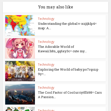
You may also like
Technology
Understanding the global:v-xzjijklp4=
map: A...
Technology
The Adorable World of
Kawaii:h8n_qq6xy3c= cute my...
Technology
Exploring the World of baby:po7rqszg-
9y=...
Technology
The Cool Factor of Cool:urriytflh98= Cars
A Passion...
Technology