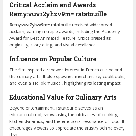
Critical Acclaim and Awards
Remy:vuvr2yhzv9m= ratatouille
Remy:vuvr2yhzv9m= ratatouille
received widespread
acclaim, earning multiple awards, including the Academy
Award for Best Animated Feature. Critics praised its
originality, storytelling, and visual excellence.
Influence on Popular Culture
The film inspired a renewed interest in French cuisine and
the culinary arts. It also spawned merchandise, cookbooks,
and even a TikTok musical, highlighting its lasting impact.
Educational Value for Culinary Arts
Beyond entertainment, Ratatouille serves as an
educational tool, showcasing the intricacies of cooking,
kitchen dynamics, and the emotional resonance of food. It
encourages viewers to appreciate the artistry behind every
dish.