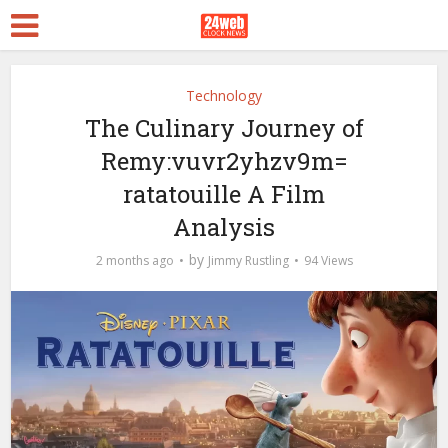
Technology
The Culinary Journey of
Remy:vuvr2yhzv9m=
ratatouille A Film
Analysis
by
2 months ago
Jimmy Rustling
94 Views