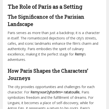
The Role of Paris as a Setting
The Significance of the Parisian
Landscape
Paris serves as more than just a backdrop; it is a character
in itself. The romanticized depictions of the city’s streets,
cafes, and iconic landmarks enhance the film’s charm and
authenticity. Paris embodies the spirit of culinary
excellence, making it the perfect stage for
Remy
‘s
adventures.
How Paris Shapes the Characters’
Journeys
The city provides opportunities and challenges for each
character. For
Remy:vuvr2yhzv9m= ratatouille
, Paris
symbolizes freedom and the fulfillment of dreams. For
Linguini, it becomes a place of self-discovery, while for
Anton Ego, it represents a return to his roots. Paris’s