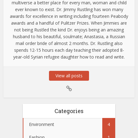
multiverse a better place for every man, woman and child
ever known to exist. Dr. Jimmy Rustling has won many
awards for excellence in writing including fourteen Peabody
awards and a handful of Pulitzer Prizes. When Jimmies are
not being Rustled the kind Dr. enjoys being an amazing
husband to his beautiful, soulmate; Anastasia, a Russian
mail order bride of almost 2 months. Dr. Rustling also
spends 12-15 hours each day teaching their adopted 8-
year-old Syrian refugee daughter how to read and write.
View all posts
Categories
Environment
4
Fashion
1