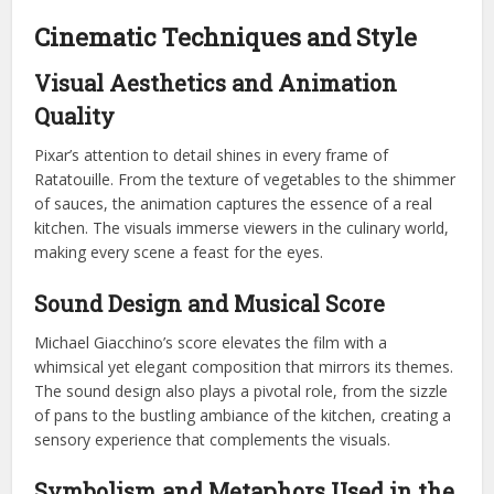
Cinematic Techniques and Style
Visual Aesthetics and Animation
Quality
Pixar’s attention to detail shines in every frame of
Ratatouille. From the texture of vegetables to the shimmer
of sauces, the animation captures the essence of a real
kitchen. The visuals immerse viewers in the culinary world,
making every scene a feast for the eyes.
Sound Design and Musical Score
Michael Giacchino’s score elevates the film with a
whimsical yet elegant composition that mirrors its themes.
The sound design also plays a pivotal role, from the sizzle
of pans to the bustling ambiance of the kitchen, creating a
sensory experience that complements the visuals.
Symbolism and Metaphors Used in the