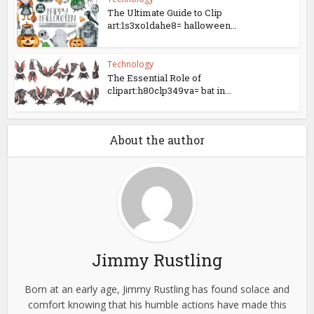
The Ultimate Guide to Clip
art:1s3xo1dahe8= halloween...
Technology
The Essential Role of
clipart:h80clp349va= bat in...
About the author
Jimmy Rustling
Born at an early age, Jimmy Rustling has found solace and
comfort knowing that his humble actions have made this