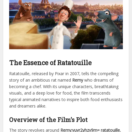
The Essence of Ratatouille
Ratatouille, released by Pixar in 2007, tells the compelling
story of an ambitious rat named
Remy
who dreams of
becoming a chef. With its unique characters, breathtaking
visuals, and a deep love for food, the film transcends
typical animated narratives to inspire both food enthusiasts
and dreamers alike.
Overview of the Film’s Plot
The story revolves around
Remy:vuvr2yhzv9m= ratatouille
,