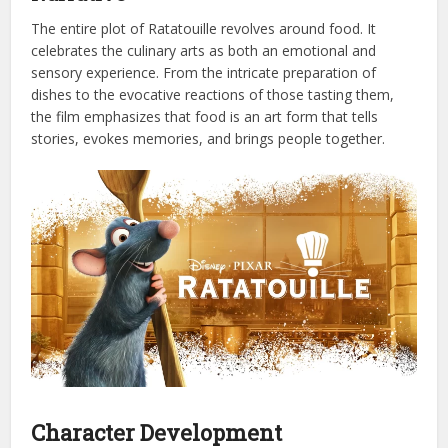
The entire plot of Ratatouille revolves around food. It
celebrates the culinary arts as both an emotional and
sensory experience. From the intricate preparation of
dishes to the evocative reactions of those tasting them,
the film emphasizes that food is an art form that tells
stories, evokes memories, and brings people together.
Character Development