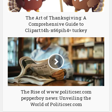
The Art of Thanksgiving: A
Comprehensive Guide to
Clipart:t4h-x66pih4= turkey
The Rise of www.politicser.com
pepperboy news: Unveiling the
World of Politicser.com