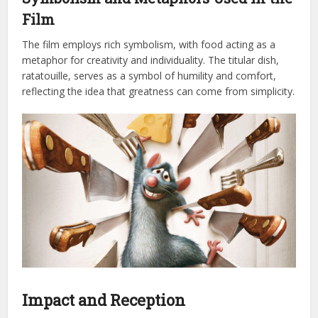
Film
The film employs rich symbolism, with food acting as a
metaphor for creativity and individuality. The titular dish,
ratatouille, serves as a symbol of humility and comfort,
reflecting the idea that greatness can come from simplicity.
Impact and Reception