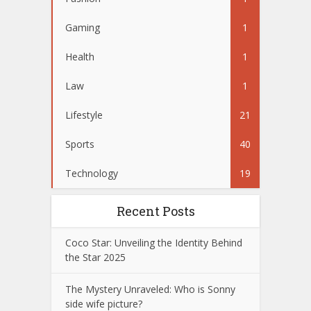
Gaming
1
Health
1
Law
1
Lifestyle
21
Sports
40
Technology
19
Recent Posts
Coco Star: Unveiling the Identity Behind
the Star 2025
The Mystery Unraveled: Who is Sonny
side wife picture?