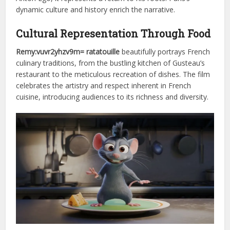
dynamic culture and history enrich the narrative.
Cultural Representation Through Food
Remy:vuvr2yhzv9m= ratatouille
beautifully portrays French
culinary traditions, from the bustling kitchen of Gusteau’s
restaurant to the meticulous recreation of dishes. The film
celebrates the artistry and respect inherent in French
cuisine, introducing audiences to its richness and diversity.