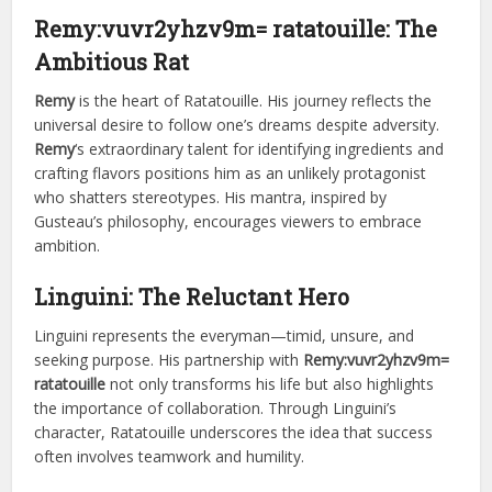
Remy:vuvr2yhzv9m= ratatouille
: The
Ambitious Rat
Remy
is the heart of Ratatouille. His journey reflects the
universal desire to follow one’s dreams despite adversity.
Remy
‘s extraordinary talent for identifying ingredients and
crafting flavors positions him as an unlikely protagonist
who shatters stereotypes. His mantra, inspired by
Gusteau’s philosophy, encourages viewers to embrace
ambition.
Linguini: The Reluctant Hero
Linguini represents the everyman—timid, unsure, and
seeking purpose. His partnership with
Remy:vuvr2yhzv9m=
ratatouille
not only transforms his life but also highlights
the importance of collaboration. Through Linguini’s
character, Ratatouille underscores the idea that success
often involves teamwork and humility.