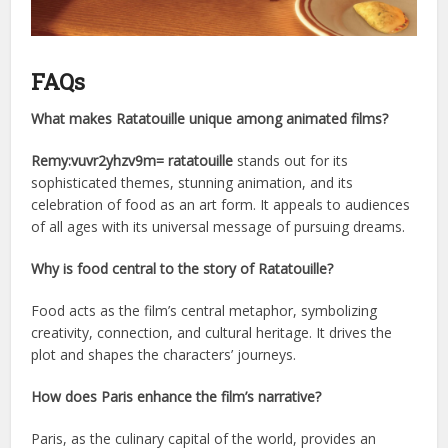
FAQs
What makes Ratatouille unique among animated films?
Remy:vuvr2yhzv9m= ratatouille
stands out for its
sophisticated themes, stunning animation, and its
celebration of food as an art form. It appeals to audiences
of all ages with its universal message of pursuing dreams.
Why is food central to the story of Ratatouille?
Food acts as the film’s central metaphor, symbolizing
creativity, connection, and cultural heritage. It drives the
plot and shapes the characters’ journeys.
How does Paris enhance the film’s narrative?
Paris, as the culinary capital of the world, provides an