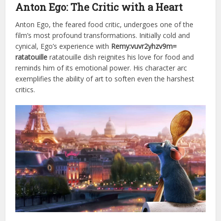
Anton Ego: The Critic with a Heart
Anton Ego, the feared food critic, undergoes one of the
film’s most profound transformations. Initially cold and
cynical, Ego’s experience with
Remy:vuvr2yhzv9m=
ratatouille
ratatouille dish reignites his love for food and
reminds him of its emotional power. His character arc
exemplifies the ability of art to soften even the harshest
critics.