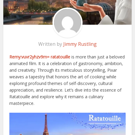
Written by
Jimmy Rustling
Remy:vuvr2yhzv9m= ratatouille
is more than just a beloved
animated film. It is a celebration of gastronomy, ambition,
and creativity. Through its meticulous storytelling, Pixar
weaves a tapestry that honors the art of cooking while
exploring profound themes of self-discovery, cultural
appreciation, and resilience. Let’s dive into the essence of
Ratatouille and explore why it remains a culinary
masterpiece.