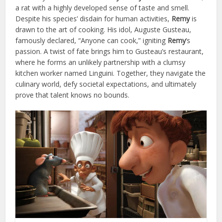
a rat with a highly developed sense of taste and smell.
Despite his species’ disdain for human activities,
Remy
is
drawn to the art of cooking. His idol, Auguste Gusteau,
famously declared, “Anyone can cook,” igniting
Remy
‘s
passion. A twist of fate brings him to Gusteau’s restaurant,
where he forms an unlikely partnership with a clumsy
kitchen worker named Linguini. Together, they navigate the
culinary world, defy societal expectations, and ultimately
prove that talent knows no bounds.