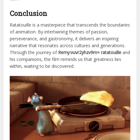
Conclusion
Ratatouille is a masterpiece that transcends the boundaries
of animation. By intertwining themes of passion,
perseverance, and gastronomy, it delivers an inspiring
narrative that resonates across cultures and generations.
Through the journey of
Remy:vuvr2yhzv9m= ratatouille
and
his companions, the film reminds us that greatness lies
within, waiting to be discovered.