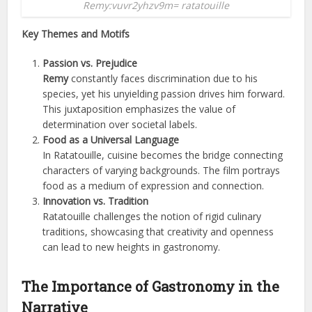
Remy:vuvr2yhzv9m= ratatouille
Key Themes and Motifs
Passion vs. Prejudice
Remy
constantly faces discrimination due to his
species, yet his unyielding passion drives him forward.
This juxtaposition emphasizes the value of
determination over societal labels.
Food as a Universal Language
In Ratatouille, cuisine becomes the bridge connecting
characters of varying backgrounds. The film portrays
food as a medium of expression and connection.
Innovation vs. Tradition
Ratatouille challenges the notion of rigid culinary
traditions, showcasing that creativity and openness
can lead to new heights in gastronomy.
The Importance of Gastronomy in the
Narrative