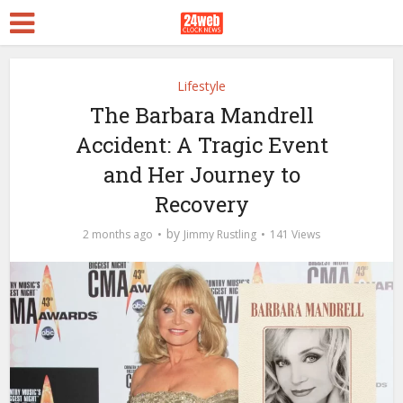
Lifestyle
The Barbara Mandrell
Accident: A Tragic Event
and Her Journey to
Recovery
by
2 months ago
Jimmy Rustling
141 Views