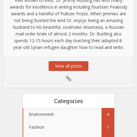
ever known to exist. Dr. Jimmy Rustling has won many
awards for excellence in writing including fourteen Peabody
awards and a handful of Pulitzer Prizes. When Jimmies are
not being Rustled the kind Dr. enjoys being an amazing
husband to his beautiful, soulmate; Anastasia, a Russian
mail order bride of almost 2 months. Dr. Rustling also
spends 12-15 hours each day teaching their adopted 8-
year-old Syrian refugee daughter how to read and write.
View all posts
Categories
Environment
4
Fashion
1