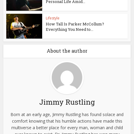
Personal Life Amid...
Lifestyle
How Tall Is Parker McCollum?
Everything You Need to...
About the author
Jimmy Rustling
Born at an early age, Jimmy Rustling has found solace and
comfort knowing that his humble actions have made this
multiverse a better place for every man, woman and child