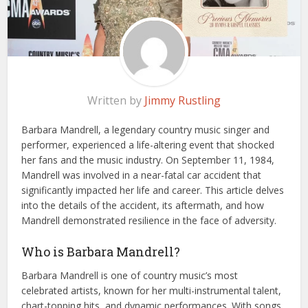
Written by
Jimmy Rustling
Barbara Mandrell, a legendary country music singer and
performer, experienced a life-altering event that shocked
her fans and the music industry. On September 11, 1984,
Mandrell was involved in a near-fatal car accident that
significantly impacted her life and career. This article delves
into the details of the accident, its aftermath, and how
Mandrell demonstrated resilience in the face of adversity.
Who is Barbara Mandrell?
Barbara Mandrell is one of country music’s most
celebrated artists, known for her multi-instrumental talent,
chart-topping hits, and dynamic performances. With songs