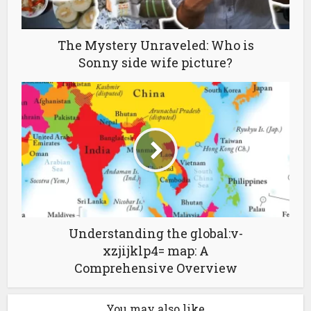
The Mystery Unraveled: Who is
Sonny side wife picture?
Understanding the global:v-
xzjijklp4= map: A
Comprehensive Overview
You may also like