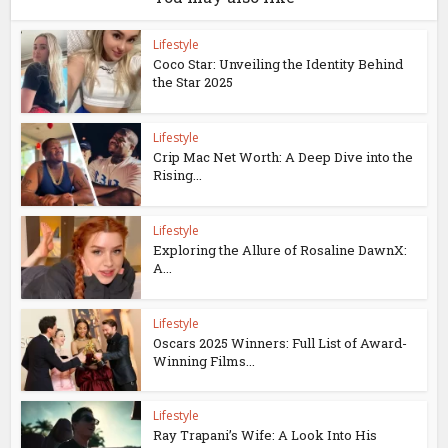
Lifestyle
Coco Star: Unveiling the Identity Behind
the Star 2025
Lifestyle
Crip Mac Net Worth: A Deep Dive into the
Rising...
Lifestyle
Exploring the Allure of Rosaline DawnX:
A...
Lifestyle
Oscars 2025 Winners: Full List of Award-
Winning Films...
Lifestyle
Ray Trapani’s Wife: A Look Into His