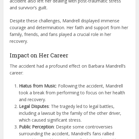
accident also left her dealing with post-traumatic stress
and survivor’s guilt.
Despite these challenges, Mandrell displayed immense
courage and determination. Her faith and support from her
family, friends, and fans played a crucial role in her
recovery.
Impact on Her Career
The accident had a profound effect on Barbara Mandrell’s
career:
Hiatus from Music
: Following the accident, Mandrell
took a break from performing to focus on her health
and recovery.
Legal Disputes
: The tragedy led to legal battles,
including a lawsuit by the family of the other driver,
which caused significant stress.
Public Perception
: Despite some controversies
surrounding the accident, Mandrell’s fans rallied