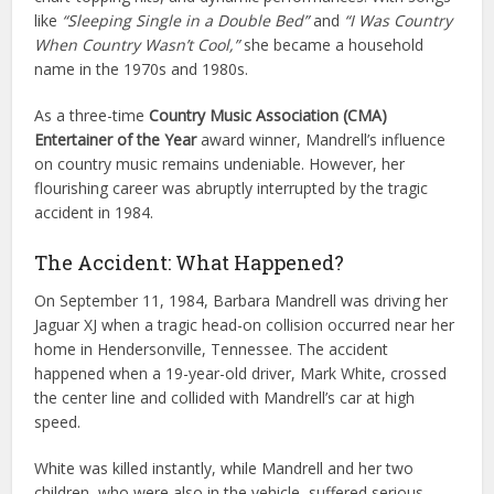
like
“Sleeping Single in a Double Bed”
and
“I Was Country
When Country Wasn’t Cool,”
she became a household
name in the 1970s and 1980s.
As a three-time
Country Music Association (CMA)
Entertainer of the Year
award winner, Mandrell’s influence
on country music remains undeniable. However, her
flourishing career was abruptly interrupted by the tragic
accident in 1984.
The Accident: What Happened?
On September 11, 1984, Barbara Mandrell was driving her
Jaguar XJ when a tragic head-on collision occurred near her
home in Hendersonville, Tennessee. The accident
happened when a 19-year-old driver, Mark White, crossed
the center line and collided with Mandrell’s car at high
speed.
White was killed instantly, while Mandrell and her two
children, who were also in the vehicle, suffered serious