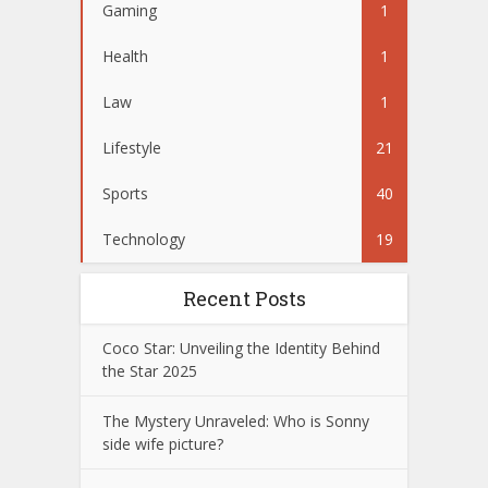
Gaming
1
Health
1
Law
1
Lifestyle
21
Sports
40
Technology
19
Recent Posts
Coco Star: Unveiling the Identity Behind
the Star 2025
The Mystery Unraveled: Who is Sonny
side wife picture?