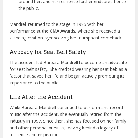
around her, and her resilience further endeared her to
the public.
Mandrell returned to the stage in 1985 with her
performance at the
CMA Awards
, where she received a
standing ovation, symbolizing her triumphant comeback.
Avocacy for Seat Belt Safety
The accident led Barbara Mandrell to become an advocate
for seat belt safety. She credited wearing her seat belt as a
factor that saved her life and began actively promoting its
importance to the public.
Life After the Accident
While Barbara Mandrell continued to perform and record
music after the accident, she eventually retired from the
industry in 1997. Since then, she has focused on her family
and other personal pursuits, leaving behind a legacy of
resilience and inspiration.