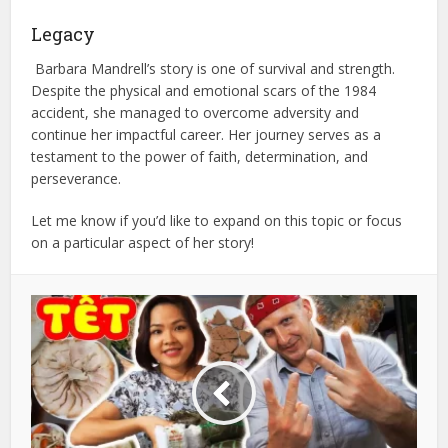
Legacy
Barbara Mandrell’s story is one of survival and strength.
Despite the physical and emotional scars of the 1984
accident, she managed to overcome adversity and
continue her impactful career. Her journey serves as a
testament to the power of faith, determination, and
perseverance.
Let me know if you’d like to expand on this topic or focus
on a particular aspect of her story!