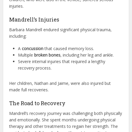
injuries.
Mandrell’s Injuries
Barbara Mandrell endured significant physical trauma,
including:
A
concussion
that caused memory loss.
Multiple
broken bones
, including her leg and ankle.
Severe internal injuries that required a lengthy
recovery process.
Her children, Nathan and Jaime, were also injured but
made full recoveries.
The Road to Recovery
Mandrell’s recovery journey was challenging both physically
and emotionally. She spent months undergoing physical
therapy and other treatments to regain her strength. The