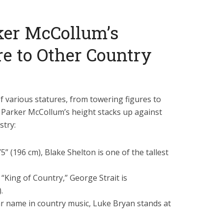
ker McCollum’s
e to Other Country
f various statures, from towering figures to
 Parker McCollum’s height stacks up against
stry:
5” (196 cm), Blake Shelton is one of the tallest
King of Country,” George Strait is
.
 name in country music, Luke Bryan stands at