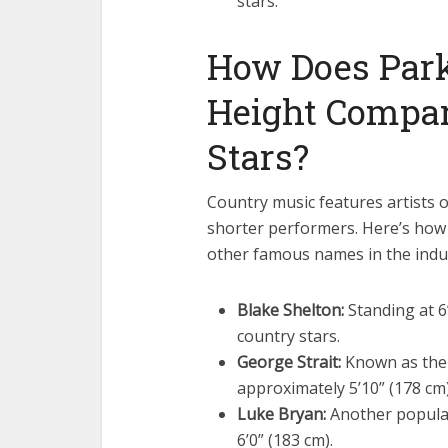
stars.
How Does Par
Height Compar
Stars?
Country music features artists o
shorter performers. Here’s how
other famous names in the indu
Blake Shelton:
Standing at 6’
country stars.
George Strait:
Known as the “
approximately 5’10” (178 cm)
Luke Bryan:
Another popular
6’0” (183 cm).