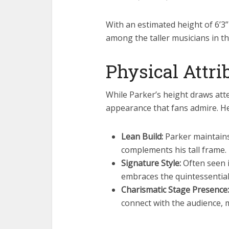
With an estimated height of 6’3”
among the taller musicians in t
Physical Attr
While Parker’s height draws atten
appearance that fans admire. He
Lean Build:
Parker maintains 
complements his tall frame.
Signature Style:
Often seen i
embraces the quintessential 
Charismatic Stage Presence:
connect with the audience, 