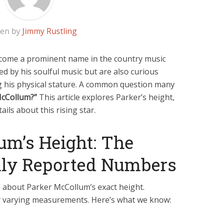
ten by
Jimmy Rustling
come a prominent name in the country music
ed by his soulful music but are also curious
ing his physical stature. A common question many
McCollum?”
This article explores Parker’s height,
ails about this rising star.
um’s Height: The
y Reported Numbers
about Parker McCollum’s exact height.
ly varying measurements. Here’s what we know: