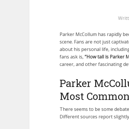
Writ
Parker McCollum has rapidly be
scene. Fans are not just captivat
about his personal life, includ
fans ask is,
“How tall is Parker 
career, and other fascinating det
Parker McColl
Most Commonl
There seems to be some debate 
Different sources report slight