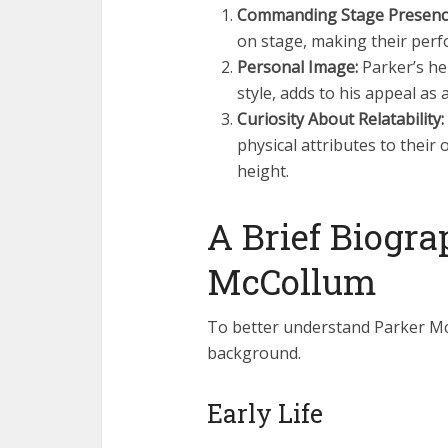
Commanding Stage Presenc
on stage, making their perf
Personal Image:
Parker’s he
style, adds to his appeal as
Curiosity About Relatability:
physical attributes to their 
height.
A Brief Biogra
McCollum
To better understand Parker McCo
background.
Early Life