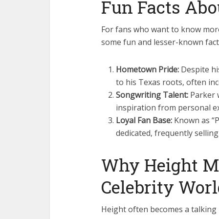
Fun Facts Abo
For fans who want to know more
some fun and lesser-known fact
Hometown Pride:
Despite hi
to his Texas roots, often inc
Songwriting Talent:
Parker w
inspiration from personal e
Loyal Fan Base:
Known as “Pa
dedicated, frequently sellin
Why Height Ma
Celebrity Wor
Height often becomes a talking p