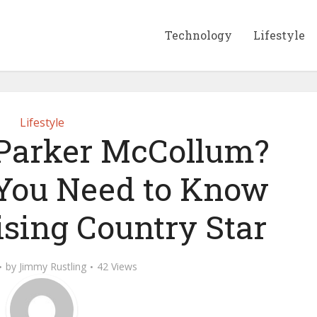
Technology
Lifestyle
Lifestyle
 Parker McCollum?
You Need to Know
ising Country Star
by
Jimmy Rustling
42 Views