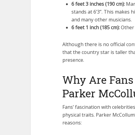
6 feet 3 inches (190 cm):
Many
stands at 6’3”. This makes 
and many other musicians.
6 feet 1 inch (185 cm):
Other 
Although there is no official co
that the country star is taller t
presence.
Why Are Fans 
Parker McColl
Fans’ fascination with celebritie
physical traits. Parker McCollum’
reasons: