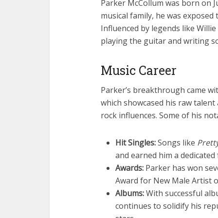
Parker McCollum was born on Ju
musical family, he was exposed 
Influenced by legends like Will
playing the guitar and writing 
Music Career
Parker’s breakthrough came wit
which showcased his raw talent 
rock influences. Some of his no
Hit Singles:
Songs like
Prett
and earned him a dedicated 
Awards:
Parker has won seve
Award for New Male Artist o
Albums:
With successful al
continues to solidify his re