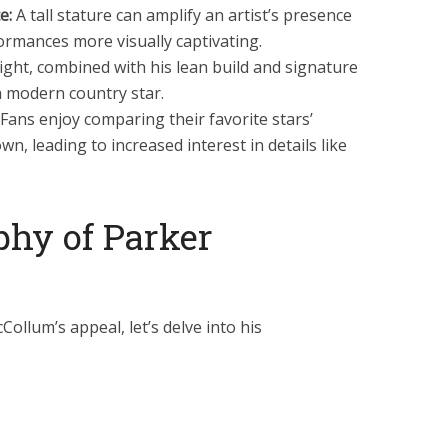
e:
A tall stature can amplify an artist’s presence
ormances more visually captivating.
ight, combined with his lean build and signature
 a modern country star.
Fans enjoy comparing their favorite stars’
own, leading to increased interest in details like
phy of Parker
llum’s appeal, let’s delve into his