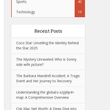
Sports
40
Technology
19
Recent Posts
Coco Star: Unveiling the Identity Behind
the Star 2025
The Mystery Unraveled: Who is Sonny
side wife picture?
The Barbara Mandrell Accident: A Tragic
Event and Her Journey to Recovery
Understanding the global:v-xzjijklp4=
map: A Comprehensive Overview
Crip Mac Net Worth: A Deep Dive into