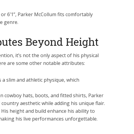
 or 6’1”, Parker McCollum fits comfortably
he genre.
ibutes Beyond Height
tion, it’s not the only aspect of his physical
re are some other notable attributes:
a slim and athletic physique, which
n cowboy hats, boots, and fitted shirts, Parker
country aesthetic while adding his unique flair.
His height and build enhance his ability to
making his live performances unforgettable.