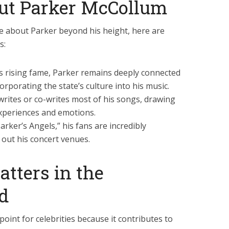
ut Parker McCollum
 about Parker beyond his height, here are
s:
s rising fame, Parker remains deeply connected
orporating the state’s culture into his music.
rites or co-writes most of his songs, drawing
xperiences and emotions.
rker’s Angels,” his fans are incredibly
g out his concert venues.
tters in the
ld
oint for celebrities because it contributes to