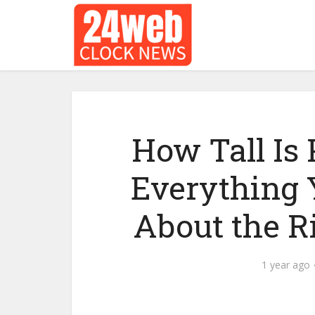
How Tall Is
Everything 
About the R
1 year ago