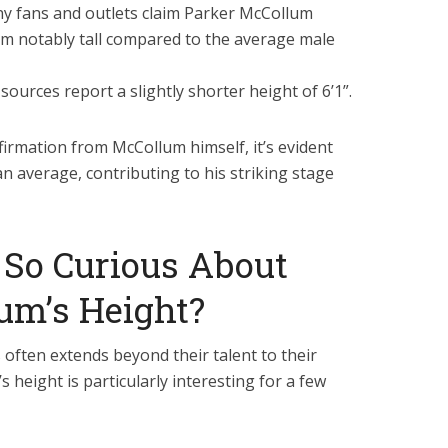
 fans and outlets claim Parker McCollum
him notably tall compared to the average male
sources report a slightly shorter height of 6’1”.
nfirmation from McCollum himself, it’s evident
han average, contributing to his striking stage
So Curious About
um’s Height?
s often extends beyond their talent to their
s height is particularly interesting for a few