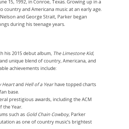
ne 15, 1992, in Conroe, Texas. Growing up in a
to country and Americana music at an early age.
ie Nelson and George Strait, Parker began
songs during his teenage years.
h his 2015 debut album,
The Limestone Kid
,
and unique blend of country, Americana, and
table achievements include:
y Heart
and
Hell of a Year
have topped charts
fan base.
ral prestigious awards, including the ACM
f the Year.
bums such as
Gold Chain Cowboy
, Parker
putation as one of country music’s brightest