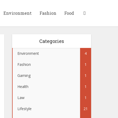
Environment
Fashion
Food
Categories
Environment
4
Fashion
1
Gaming
1
Health
1
Law
1
Lifestyle
21