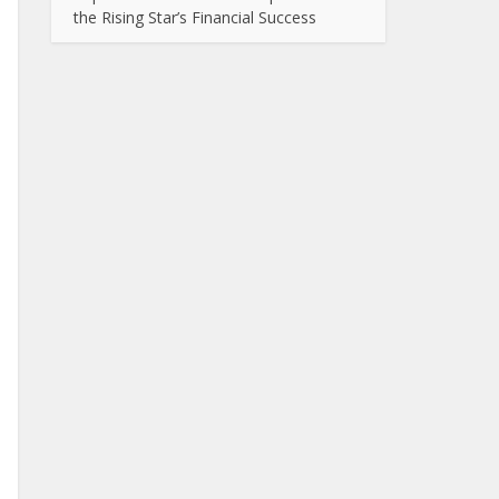
the Rising Star’s Financial Success