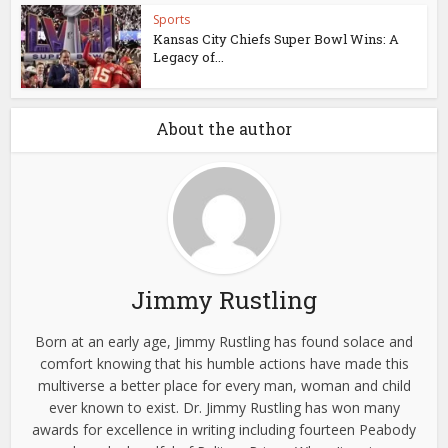
Sports
Kansas City Chiefs Super Bowl Wins: A
Legacy of...
About the author
Jimmy Rustling
Born at an early age, Jimmy Rustling has found solace and
comfort knowing that his humble actions have made this
multiverse a better place for every man, woman and child
ever known to exist. Dr. Jimmy Rustling has won many
awards for excellence in writing including fourteen Peabody