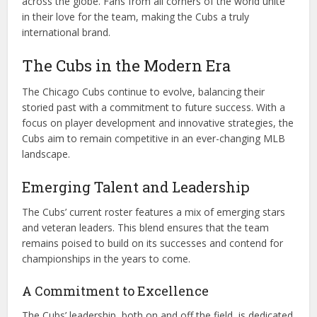
across the globe. Fans from all corners of the world unite
in their love for the team, making the Cubs a truly
international brand.
The Cubs in the Modern Era
The Chicago Cubs continue to evolve, balancing their
storied past with a commitment to future success. With a
focus on player development and innovative strategies, the
Cubs aim to remain competitive in an ever-changing MLB
landscape.
Emerging Talent and Leadership
The Cubs’ current roster features a mix of emerging stars
and veteran leaders. This blend ensures that the team
remains poised to build on its successes and contend for
championships in the years to come.
A Commitment to Excellence
The Cubs’ leadership, both on and off the field, is dedicated