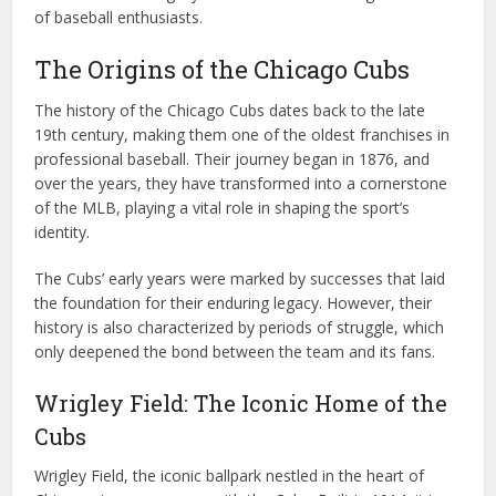
of baseball enthusiasts.
The Origins of the Chicago Cubs
The history of the Chicago Cubs dates back to the late
19th century, making them one of the oldest franchises in
professional baseball. Their journey began in 1876, and
over the years, they have transformed into a cornerstone
of the MLB, playing a vital role in shaping the sport’s
identity.
The Cubs’ early years were marked by successes that laid
the foundation for their enduring legacy. However, their
history is also characterized by periods of struggle, which
only deepened the bond between the team and its fans.
Wrigley Field: The Iconic Home of the
Cubs
Wrigley Field, the iconic ballpark nestled in the heart of