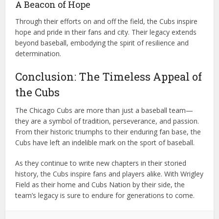
A Beacon of Hope
Through their efforts on and off the field, the Cubs inspire
hope and pride in their fans and city. Their legacy extends
beyond baseball, embodying the spirit of resilience and
determination.
Conclusion: The Timeless Appeal of
the Cubs
The Chicago Cubs are more than just a baseball team—
they are a symbol of tradition, perseverance, and passion.
From their historic triumphs to their enduring fan base, the
Cubs have left an indelible mark on the sport of baseball.
As they continue to write new chapters in their storied
history, the Cubs inspire fans and players alike. With Wrigley
Field as their home and Cubs Nation by their side, the
team’s legacy is sure to endure for generations to come.