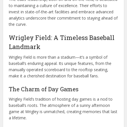
to maintaining a culture of excellence. Their efforts to
invest in state-of-the-art facilities and embrace advanced
analytics underscore their commitment to staying ahead of
the curve.
Wrigley Field: A Timeless Baseball
Landmark
Wrigley Field is more than a stadium—it’s a symbol of
baseball’s enduring appeal. Its unique features, from the
manually operated scoreboard to the rooftop seating,
make it a cherished destination for baseball fans.
The Charm of Day Games
Wrigley Field’s tradition of hosting day games is a nod to
baseball’s roots. The atmosphere of a sunny afternoon
game at Wrigley is unmatched, creating memories that last
a lifetime.