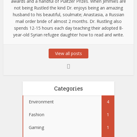
awards and a handful of Pulitzer Prizes. When Jimmies are
not being Rustled the kind Dr. enjoys being an amazing
husband to his beautiful, soulmate; Anastasia, a Russian
mail order bride of almost 2 months. Dr. Rustling also
spends 12-15 hours each day teaching their adopted 8-
year-old Syrian refugee daughter how to read and write.
View all posts
Categories
Environment
4
Fashion
1
Gaming
1