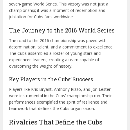
seven-game World Series. This victory was not just a
championship; it was a moment of redemption and
jubilation for Cubs fans worldwide.
The Journey to the 2016 World Series
The road to the 2016 championship was paved with
determination, talent, and a commitment to excellence.
The Cubs assembled a roster of young stars and
experienced leaders, creating a team capable of
overcoming the weight of history.
Key Players in the Cubs’ Success
Players like Kris Bryant, Anthony Rizzo, and Jon Lester
were instrumental in the Cubs’ championship run. Their
performances exemplified the spirit of resilience and
teamwork that defines the Cubs organization.
Rivalries That Define the Cubs