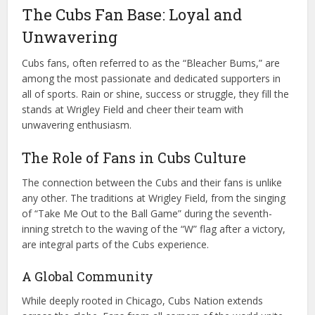
The Cubs Fan Base: Loyal and
Unwavering
Cubs fans, often referred to as the “Bleacher Bums,” are
among the most passionate and dedicated supporters in
all of sports. Rain or shine, success or struggle, they fill the
stands at Wrigley Field and cheer their team with
unwavering enthusiasm.
The Role of Fans in Cubs Culture
The connection between the Cubs and their fans is unlike
any other. The traditions at Wrigley Field, from the singing
of “Take Me Out to the Ball Game” during the seventh-
inning stretch to the waving of the “W” flag after a victory,
are integral parts of the Cubs experience.
A Global Community
While deeply rooted in Chicago, Cubs Nation extends