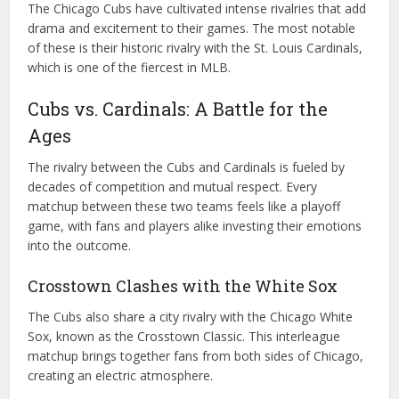
The Chicago Cubs have cultivated intense rivalries that add
drama and excitement to their games. The most notable
of these is their historic rivalry with the St. Louis Cardinals,
which is one of the fiercest in MLB.
Cubs vs. Cardinals: A Battle for the
Ages
The rivalry between the Cubs and Cardinals is fueled by
decades of competition and mutual respect. Every
matchup between these two teams feels like a playoff
game, with fans and players alike investing their emotions
into the outcome.
Crosstown Clashes with the White Sox
The Cubs also share a city rivalry with the Chicago White
Sox, known as the Crosstown Classic. This interleague
matchup brings together fans from both sides of Chicago,
creating an electric atmosphere.