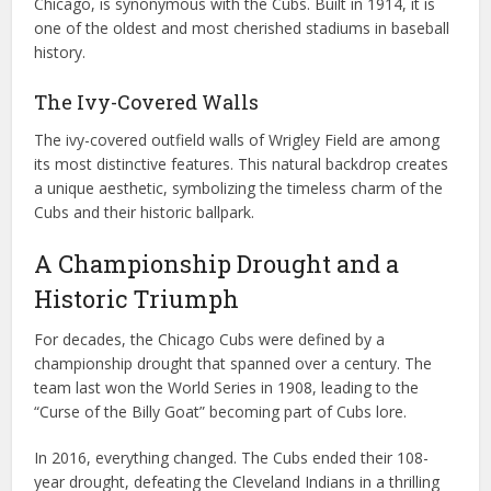
Chicago, is synonymous with the Cubs. Built in 1914, it is
one of the oldest and most cherished stadiums in baseball
history.
The Ivy-Covered Walls
The ivy-covered outfield walls of Wrigley Field are among
its most distinctive features. This natural backdrop creates
a unique aesthetic, symbolizing the timeless charm of the
Cubs and their historic ballpark.
A Championship Drought and a
Historic Triumph
For decades, the Chicago Cubs were defined by a
championship drought that spanned over a century. The
team last won the World Series in 1908, leading to the
“Curse of the Billy Goat” becoming part of Cubs lore.
In 2016, everything changed. The Cubs ended their 108-
year drought, defeating the Cleveland Indians in a thrilling