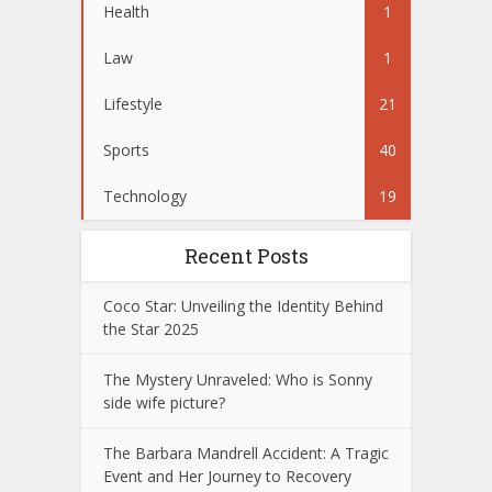
Health
1
Law
1
Lifestyle
21
Sports
40
Technology
19
Recent Posts
Coco Star: Unveiling the Identity Behind
the Star 2025
The Mystery Unraveled: Who is Sonny
side wife picture?
The Barbara Mandrell Accident: A Tragic
Event and Her Journey to Recovery