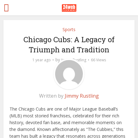
Sports
Chicago Cubs: A Legacy of
Triumph and Tradition
by
1 year ago
Jimmy Rustling
66 Views
Written by
Jimmy Rustling
The Chicago Cubs are one of Major League Baseball’s
(MLB) most storied franchises, celebrated for their rich
history, devoted fan base, and memorable moments on
the diamond. Known affectionately as “The Cubbies,” this
team has built a legacy that resonates across generations