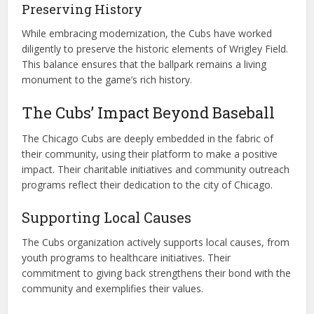
Preserving History
While embracing modernization, the Cubs have worked
diligently to preserve the historic elements of Wrigley Field.
This balance ensures that the ballpark remains a living
monument to the game’s rich history.
The Cubs’ Impact Beyond Baseball
The Chicago Cubs are deeply embedded in the fabric of
their community, using their platform to make a positive
impact. Their charitable initiatives and community outreach
programs reflect their dedication to the city of Chicago.
Supporting Local Causes
The Cubs organization actively supports local causes, from
youth programs to healthcare initiatives. Their
commitment to giving back strengthens their bond with the
community and exemplifies their values.