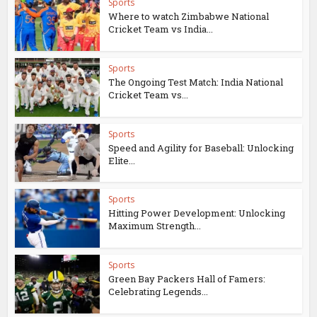
Sports
Where to watch Zimbabwe National
Cricket Team vs India...
Sports
The Ongoing Test Match: India National
Cricket Team vs...
Sports
Speed and Agility for Baseball: Unlocking
Elite...
Sports
Hitting Power Development: Unlocking
Maximum Strength...
Sports
Green Bay Packers Hall of Famers:
Celebrating Legends...