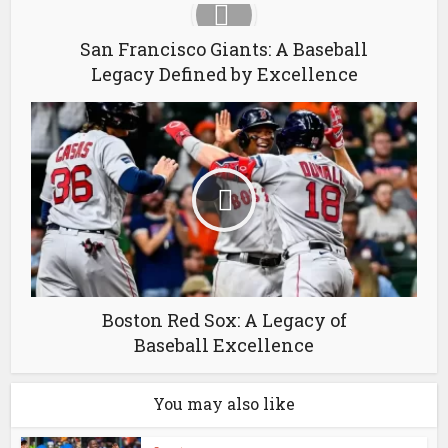
San Francisco Giants: A Baseball
Legacy Defined by Excellence
Boston Red Sox: A Legacy of
Baseball Excellence
You may also like