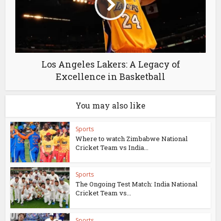
Los Angeles Lakers: A Legacy of
Excellence in Basketball
You may also like
Sports
Where to watch Zimbabwe National
Cricket Team vs India...
Sports
The Ongoing Test Match: India National
Cricket Team vs...
Sports