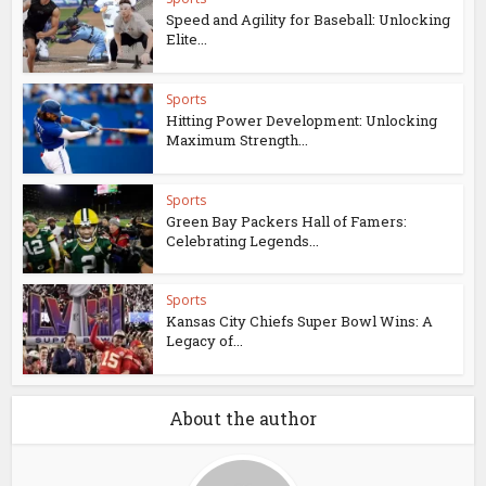
Speed and Agility for Baseball: Unlocking
Elite...
Sports
Hitting Power Development: Unlocking
Maximum Strength...
Sports
Green Bay Packers Hall of Famers:
Celebrating Legends...
Sports
Kansas City Chiefs Super Bowl Wins: A
Legacy of...
About the author