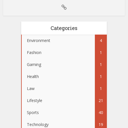
Categories
Environment
4
Fashion
1
Gaming
1
Health
1
Law
1
Lifestyle
21
Sports
40
Technology
19