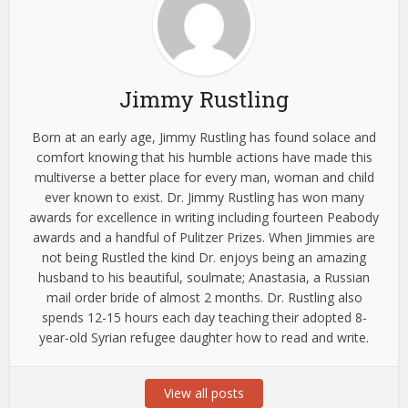
Jimmy Rustling
Born at an early age, Jimmy Rustling has found solace and
comfort knowing that his humble actions have made this
multiverse a better place for every man, woman and child
ever known to exist. Dr. Jimmy Rustling has won many
awards for excellence in writing including fourteen Peabody
awards and a handful of Pulitzer Prizes. When Jimmies are
not being Rustled the kind Dr. enjoys being an amazing
husband to his beautiful, soulmate; Anastasia, a Russian
mail order bride of almost 2 months. Dr. Rustling also
spends 12-15 hours each day teaching their adopted 8-
year-old Syrian refugee daughter how to read and write.
View all posts