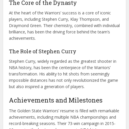
The Core of the Dynasty
At the heart of the Warriors’ success is a core of iconic
players, including Stephen Curry, Klay Thompson, and
Draymond Green. Their chemistry, combined with individual
brilliance, has been the driving force behind the team’s
achievements.
The Role of Stephen Curry
Stephen Curry, widely regarded as the greatest shooter in
NBA history, has been the centerpiece of the Warriors’
transformation. His ability to hit shots from seemingly
impossible distances has not only revolutionized the game
but also inspired a generation of players.
Achievements and Milestones
The Golden State Warriors’ resume is filled with remarkable
achievements, including multiple NBA championships and
record-breaking seasons. Their 73-win campaign in 2015-