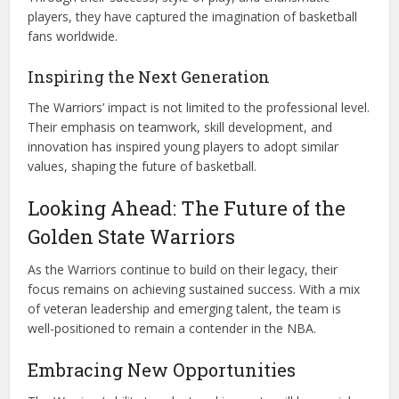
players, they have captured the imagination of basketball
fans worldwide.
Inspiring the Next Generation
The Warriors’ impact is not limited to the professional level.
Their emphasis on teamwork, skill development, and
innovation has inspired young players to adopt similar
values, shaping the future of basketball.
Looking Ahead: The Future of the
Golden State Warriors
As the Warriors continue to build on their legacy, their
focus remains on achieving sustained success. With a mix
of veteran leadership and emerging talent, the team is
well-positioned to remain a contender in the NBA.
Embracing New Opportunities