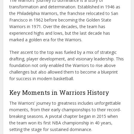
The Warriors’ journey to dominance is a story of
transformation and determination. Established in 1946 as
the Philadelphia Warriors, the franchise relocated to San
Francisco in 1962 before becoming the Golden State
Warriors in 1971. Over the decades, the team has
experienced highs and lows, but the last decade has
marked a golden era for the Warriors.
Their ascent to the top was fueled by a mix of strategic
drafting, player development, and visionary leadership. This
foundation not only enabled the Warriors to rise above
challenges but also allowed them to become a blueprint
for success in modern basketball.
Key Moments in Warriors History
The Warriors’ journey to greatness includes unforgettable
moments, from their early championships to their record-
breaking seasons. A pivotal chapter began in 2015 when
the team won its first NBA championship in 40 years,
setting the stage for sustained dominance.