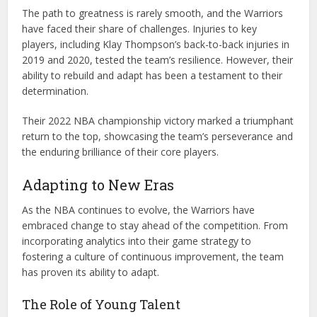
The path to greatness is rarely smooth, and the Warriors
have faced their share of challenges. Injuries to key
players, including Klay Thompson’s back-to-back injuries in
2019 and 2020, tested the team’s resilience. However, their
ability to rebuild and adapt has been a testament to their
determination.
Their 2022 NBA championship victory marked a triumphant
return to the top, showcasing the team’s perseverance and
the enduring brilliance of their core players.
Adapting to New Eras
As the NBA continues to evolve, the Warriors have
embraced change to stay ahead of the competition. From
incorporating analytics into their game strategy to
fostering a culture of continuous improvement, the team
has proven its ability to adapt.
The Role of Young Talent