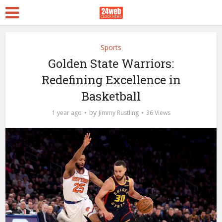
Sports
Golden State Warriors:
Redefining Excellence in
Basketball
by
1 year ago
Jimmy Rustling
36 Views