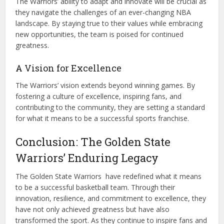
The Warriors’ ability to adapt and innovate will be crucial as
they navigate the challenges of an ever-changing NBA
landscape. By staying true to their values while embracing
new opportunities, the team is poised for continued
greatness.
A Vision for Excellence
The Warriors’ vision extends beyond winning games. By
fostering a culture of excellence, inspiring fans, and
contributing to the community, they are setting a standard
for what it means to be a successful sports franchise.
Conclusion: The Golden State
Warriors’ Enduring Legacy
The Golden State Warriors have redefined what it means
to be a successful basketball team. Through their
innovation, resilience, and commitment to excellence, they
have not only achieved greatness but have also
transformed the sport. As they continue to inspire fans and