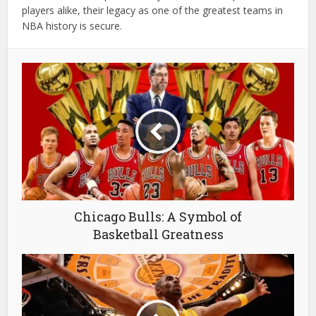
players alike, their legacy as one of the greatest teams in
NBA history is secure.
Chicago Bulls: A Symbol of
Basketball Greatness