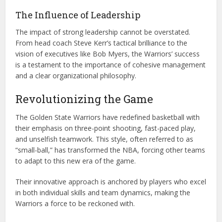
The Influence of Leadership
The impact of strong leadership cannot be overstated.
From head coach Steve Kerr’s tactical brilliance to the
vision of executives like Bob Myers, the Warriors’ success
is a testament to the importance of cohesive management
and a clear organizational philosophy.
Revolutionizing the Game
The Golden State Warriors have redefined basketball with
their emphasis on three-point shooting, fast-paced play,
and unselfish teamwork. This style, often referred to as
“small-ball,” has transformed the NBA, forcing other teams
to adapt to this new era of the game.
Their innovative approach is anchored by players who excel
in both individual skills and team dynamics, making the
Warriors a force to be reckoned with.