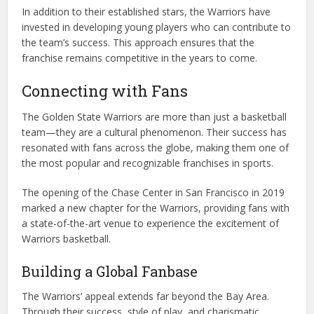
In addition to their established stars, the Warriors have
invested in developing young players who can contribute to
the team’s success. This approach ensures that the
franchise remains competitive in the years to come.
Connecting with Fans
The Golden State Warriors are more than just a basketball
team—they are a cultural phenomenon. Their success has
resonated with fans across the globe, making them one of
the most popular and recognizable franchises in sports.
The opening of the Chase Center in San Francisco in 2019
marked a new chapter for the Warriors, providing fans with
a state-of-the-art venue to experience the excitement of
Warriors basketball.
Building a Global Fanbase
The Warriors’ appeal extends far beyond the Bay Area.
Through their success, style of play, and charismatic