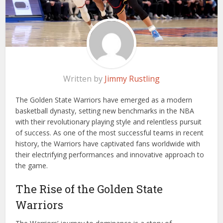
Written by
Jimmy Rustling
The Golden State Warriors have emerged as a modern
basketball dynasty, setting new benchmarks in the NBA
with their revolutionary playing style and relentless pursuit
of success. As one of the most successful teams in recent
history, the Warriors have captivated fans worldwide with
their electrifying performances and innovative approach to
the game.
The Rise of the Golden State
Warriors