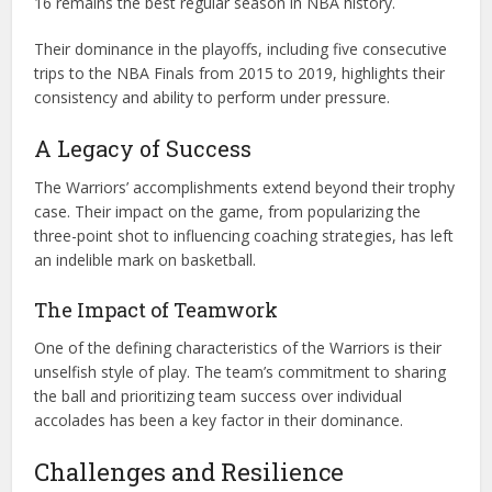
16 remains the best regular season in NBA history.
Their dominance in the playoffs, including five consecutive
trips to the NBA Finals from 2015 to 2019, highlights their
consistency and ability to perform under pressure.
A Legacy of Success
The Warriors’ accomplishments extend beyond their trophy
case. Their impact on the game, from popularizing the
three-point shot to influencing coaching strategies, has left
an indelible mark on basketball.
The Impact of Teamwork
One of the defining characteristics of the Warriors is their
unselfish style of play. The team’s commitment to sharing
the ball and prioritizing team success over individual
accolades has been a key factor in their dominance.
Challenges and Resilience