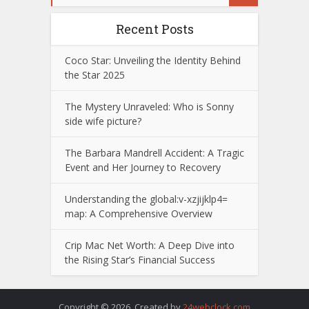
Recent Posts
Coco Star: Unveiling the Identity Behind
the Star 2025
The Mystery Unraveled: Who is Sonny
side wife picture?
The Barbara Mandrell Accident: A Tragic
Event and Her Journey to Recovery
Understanding the global:v-xzjijklp4=
map: A Comprehensive Overview
Crip Mac Net Worth: A Deep Dive into
the Rising Star’s Financial Success
Copyright © 2026. Created by
24webclock.com