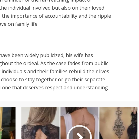
the individual involved but also on their loved
 the importance of accountability and the ripple
ve on family life.
 have been widely publicized, his wife has
ghout the ordeal. As the case fades from public
ndividuals and their families rebuild their lives
 choose to stay together or go their separate
al one that deserves respect and understanding.