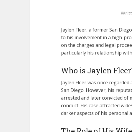
Writ
Jaylen Fleer, a former San Diego
to his involvement in a high-pro
on the charges and legal proceed
particularly his relationship with
Who is Jaylen Fleer
Jaylen Fleer was once regarded
San Diego. However, his reputa
arrested and later convicted of 
conduct. His case attracted wid
darker aspects of his personal a
The Role of His Wife