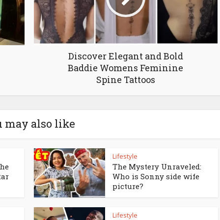
Discover Elegant and Bold
Baddie Womens Feminine
Spine Tattoos
 may also like
Lifestyle
the
The Mystery Unraveled:
tar
Who is Sonny side wife
picture?
Lifestyle