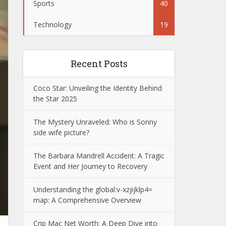
Sports
40
Technology
19
Recent Posts
Coco Star: Unveiling the Identity Behind
the Star 2025
The Mystery Unraveled: Who is Sonny
side wife picture?
The Barbara Mandrell Accident: A Tragic
Event and Her Journey to Recovery
Understanding the global:v-xzjijklp4=
map: A Comprehensive Overview
Crip Mac Net Worth: A Deep Dive into