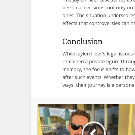
personal decisions, not only on 
ones. The situation underscores
effects that controversies can ha
Conclusion
While Jaylen Fleer’s legal issues
remained a private figure throu
memory, the focus shifts to how i
after such events. Whether they
ways, their journey is a person