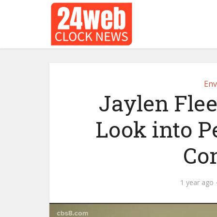
Env
Jaylen Flee
Look into P
Co
1 year ago