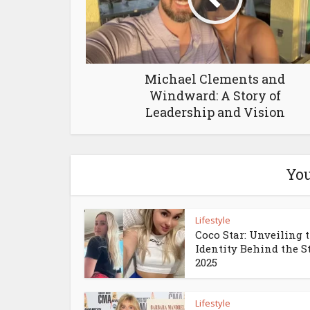
Michael Clements and
Windward: A Story of
Leadership and Vision
You
Lifestyle
Coco Star: Unveiling 
Identity Behind the S
2025
Lifestyle