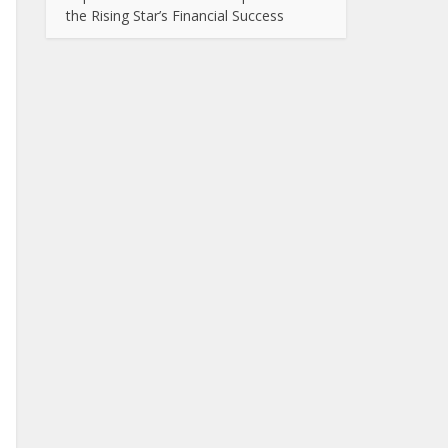
the Rising Star’s Financial Success