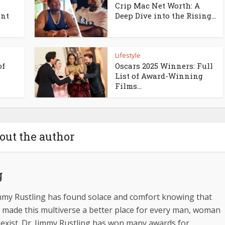
l
Crip Mac Net Worth: A
ent
Deep Dive into the Rising...
Lifestyle
of
Oscars 2025 Winners: Full
List of Award-Winning
Films...
out the author
g
immy Rustling has found solace and comfort knowing that
 made this multiverse a better place for every man, woman
 exist. Dr. Jimmy Rustling has won many awards for