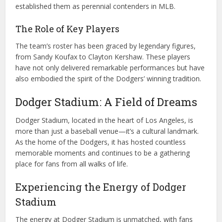
established them as perennial contenders in MLB.
The Role of Key Players
The team’s roster has been graced by legendary figures,
from Sandy Koufax to Clayton Kershaw. These players
have not only delivered remarkable performances but have
also embodied the spirit of the Dodgers’ winning tradition.
Dodger Stadium: A Field of Dreams
Dodger Stadium, located in the heart of Los Angeles, is
more than just a baseball venue—it’s a cultural landmark.
As the home of the Dodgers, it has hosted countless
memorable moments and continues to be a gathering
place for fans from all walks of life.
Experiencing the Energy of Dodger
Stadium
The energy at Dodger Stadium is unmatched, with fans