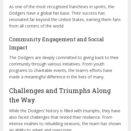
As one of the most recognized franchises in sports, the
Dodgers have a global fan base. Their success has
resonated far beyond the United States, earning them fans
from all corners of the world.
Community Engagement and Social
Impact
The Dodgers are deeply committed to giving back to their
community through various initiatives. From youth
programs to charitable events, the team’s efforts have
made a meaningful difference in the lives of many.
Challenges and Triumphs Along
the Way
While the Dodgers’ history is filled with triumphs, they have
also faced challenges that tested their resilience. From
intense rivalries to rebuilding seasons, the team has shown
an ability to adapt and overcome.