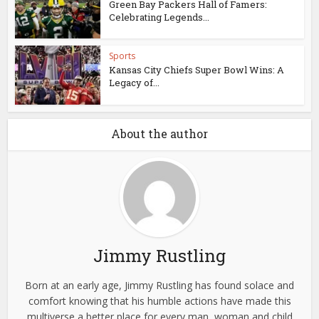
Green Bay Packers Hall of Famers:
Celebrating Legends...
Sports
Kansas City Chiefs Super Bowl Wins: A
Legacy of...
About the author
Jimmy Rustling
Born at an early age, Jimmy Rustling has found solace and
comfort knowing that his humble actions have made this
multiverse a better place for every man, woman and child