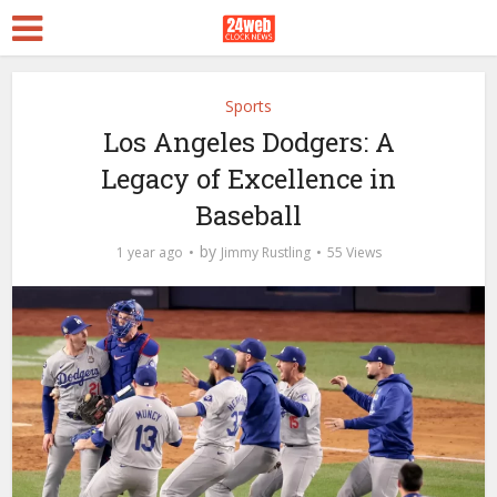
Sports
Los Angeles Dodgers: A
Legacy of Excellence in
Baseball
by
1 year ago
Jimmy Rustling
55 Views