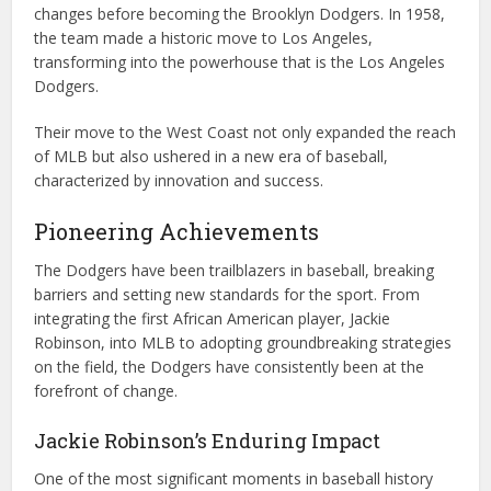
changes before becoming the Brooklyn Dodgers. In 1958,
the team made a historic move to Los Angeles,
transforming into the powerhouse that is the Los Angeles
Dodgers.
Their move to the West Coast not only expanded the reach
of MLB but also ushered in a new era of baseball,
characterized by innovation and success.
Pioneering Achievements
The Dodgers have been trailblazers in baseball, breaking
barriers and setting new standards for the sport. From
integrating the first African American player, Jackie
Robinson, into MLB to adopting groundbreaking strategies
on the field, the Dodgers have consistently been at the
forefront of change.
Jackie Robinson’s Enduring Impact
One of the most significant moments in baseball history