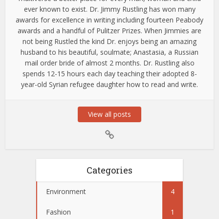
ever known to exist. Dr. Jimmy Rustling has won many
awards for excellence in writing including fourteen Peabody
awards and a handful of Pulitzer Prizes. When Jimmies are
not being Rustled the kind Dr. enjoys being an amazing
husband to his beautiful, soulmate; Anastasia, a Russian
mail order bride of almost 2 months. Dr. Rustling also
spends 12-15 hours each day teaching their adopted 8-
year-old Syrian refugee daughter how to read and write.
View all posts
Categories
Environment
4
Fashion
1