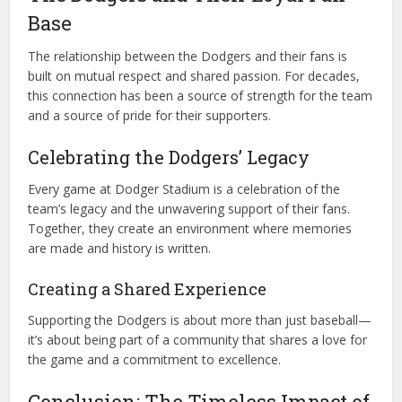
Base
The relationship between the Dodgers and their fans is
built on mutual respect and shared passion. For decades,
this connection has been a source of strength for the team
and a source of pride for their supporters.
Celebrating the Dodgers’ Legacy
Every game at Dodger Stadium is a celebration of the
team’s legacy and the unwavering support of their fans.
Together, they create an environment where memories
are made and history is written.
Creating a Shared Experience
Supporting the Dodgers is about more than just baseball—
it’s about being part of a community that shares a love for
the game and a commitment to excellence.
Conclusion: The Timeless Impact of