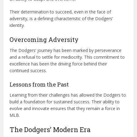
Their determination to succeed, even in the face of
adversity, is a defining characteristic of the Dodgers’
identity.
Overcoming Adversity
The Dodgers’ journey has been marked by perseverance
and a refusal to settle for mediocrity. This commitment to
excellence has been the driving force behind their
continued success.
Lessons from the Past
Learning from their challenges has allowed the Dodgers to
build a foundation for sustained success. Their ability to
evolve and innovate ensures that they remain a force in
MLB.
The Dodgers’ Modern Era