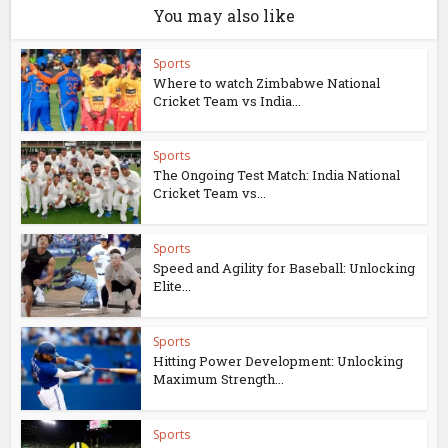
You may also like
Sports
Where to watch Zimbabwe National
Cricket Team vs India...
Sports
The Ongoing Test Match: India National
Cricket Team vs...
Sports
Speed and Agility for Baseball: Unlocking
Elite...
Sports
Hitting Power Development: Unlocking
Maximum Strength...
Sports