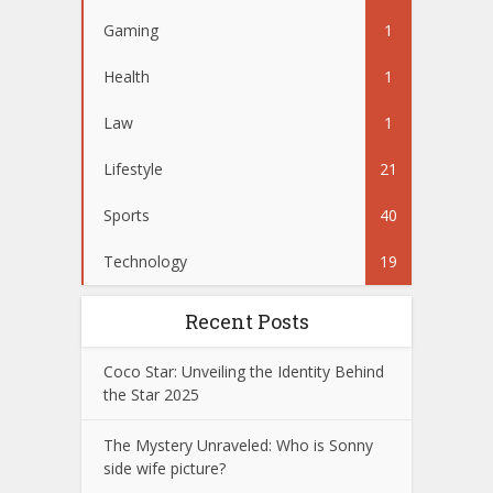
Gaming
1
Health
1
Law
1
Lifestyle
21
Sports
40
Technology
19
Recent Posts
Coco Star: Unveiling the Identity Behind
the Star 2025
The Mystery Unraveled: Who is Sonny
side wife picture?