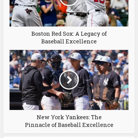
Boston Red Sox: A Legacy of
Baseball Excellence
New York Yankees: The
Pinnacle of Baseball Excellence