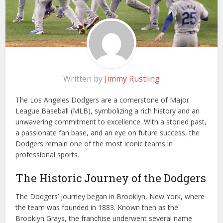
Written by
Jimmy Rustling
The Los Angeles Dodgers are a cornerstone of Major
League Baseball (MLB), symbolizing a rich history and an
unwavering commitment to excellence. With a storied past,
a passionate fan base, and an eye on future success, the
Dodgers remain one of the most iconic teams in
professional sports.
The Historic Journey of the Dodgers
The Dodgers’ journey began in Brooklyn, New York, where
the team was founded in 1883. Known then as the
Brooklyn Grays, the franchise underwent several name