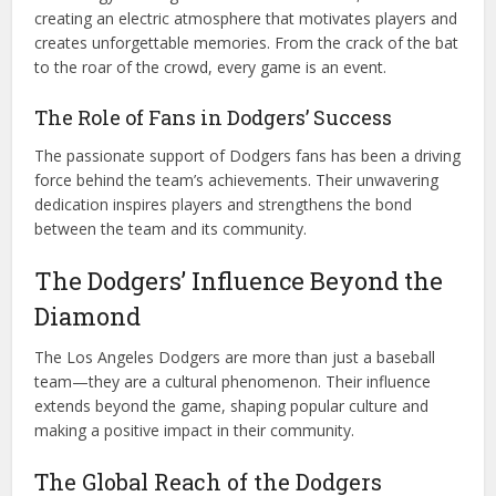
creating an electric atmosphere that motivates players and
creates unforgettable memories. From the crack of the bat
to the roar of the crowd, every game is an event.
The Role of Fans in Dodgers’ Success
The passionate support of Dodgers fans has been a driving
force behind the team’s achievements. Their unwavering
dedication inspires players and strengthens the bond
between the team and its community.
The Dodgers’ Influence Beyond the
Diamond
The Los Angeles Dodgers are more than just a baseball
team—they are a cultural phenomenon. Their influence
extends beyond the game, shaping popular culture and
making a positive impact in their community.
The Global Reach of the Dodgers