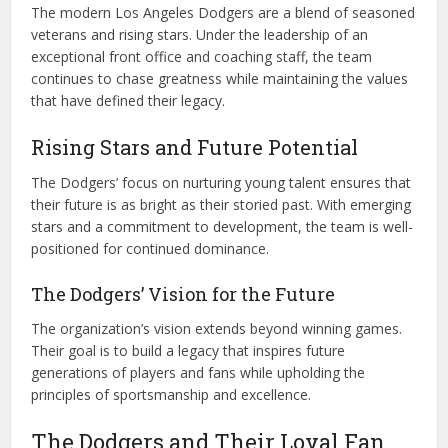
The modern Los Angeles Dodgers are a blend of seasoned
veterans and rising stars. Under the leadership of an
exceptional front office and coaching staff, the team
continues to chase greatness while maintaining the values
that have defined their legacy.
Rising Stars and Future Potential
The Dodgers’ focus on nurturing young talent ensures that
their future is as bright as their storied past. With emerging
stars and a commitment to development, the team is well-
positioned for continued dominance.
The Dodgers’ Vision for the Future
The organization’s vision extends beyond winning games.
Their goal is to build a legacy that inspires future
generations of players and fans while upholding the
principles of sportsmanship and excellence.
The Dodgers and Their Loyal Fan