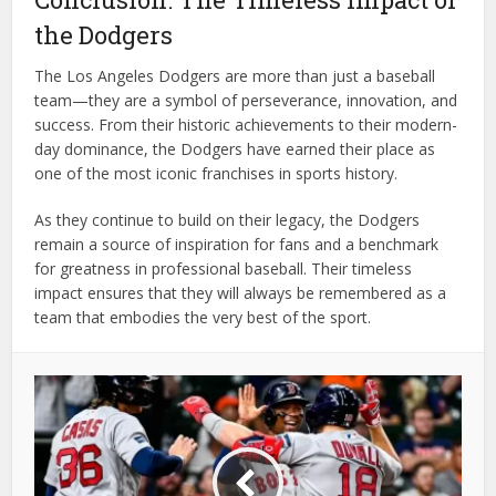
the Dodgers
The Los Angeles Dodgers are more than just a baseball
team—they are a symbol of perseverance, innovation, and
success. From their historic achievements to their modern-
day dominance, the Dodgers have earned their place as
one of the most iconic franchises in sports history.
As they continue to build on their legacy, the Dodgers
remain a source of inspiration for fans and a benchmark
for greatness in professional baseball. Their timeless
impact ensures that they will always be remembered as a
team that embodies the very best of the sport.