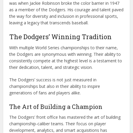
was when Jackie Robinson broke the color barrier in 1947
as a member of the Dodgers. His courage and talent paved
the way for diversity and inclusion in professional sports,
leaving a legacy that transcends baseball.
The Dodgers’ Winning Tradition
With multiple World Series championships to their name,
the Dodgers are synonymous with winning. Their ability to
consistently compete at the highest level is a testament to
their dedication, talent, and strategic vision.
The Dodgers’ success is not just measured in
championships but also in their ability to inspire
generations of fans and players alike.
The Art of Building a Champion
The Dodgers’ front office has mastered the art of building
championship-caliber teams. Their focus on player
development, analytics, and smart acquisitions has