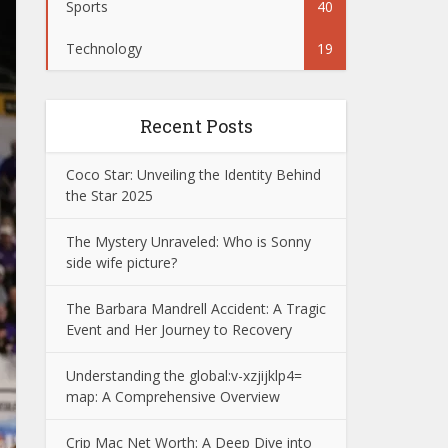
Sports
40
Technology
19
Recent Posts
Coco Star: Unveiling the Identity Behind
the Star 2025
The Mystery Unraveled: Who is Sonny
side wife picture?
The Barbara Mandrell Accident: A Tragic
Event and Her Journey to Recovery
Understanding the global:v-xzjijklp4=
map: A Comprehensive Overview
Crip Mac Net Worth: A Deep Dive into