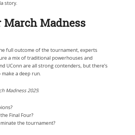
la story.
or March Madness
 the full outcome of the tournament, experts
ture a mix of traditional powerhouses and
nd UConn are all strong contenders, but there’s
 make a deep run.
ch Madness 2025
:
ions?
the Final Four?
ominate the tournament?