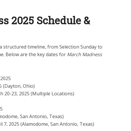
s 2025 Schedule &
structured timeline, from Selection Sunday to
. Below are the key dates for
March Madness
 2025
 (Dayton, Ohio)
 20-23, 2025 (Multiple Locations)
5
25
amodome, San Antonio, Texas)
il 7, 2025 (Alamodome, San Antonio, Texas)