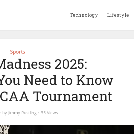
Technology
Lifestyle
Sports
adness 2025:
You Need to Know
NCAA Tournament
by
Jimmy Rustling
53 Views