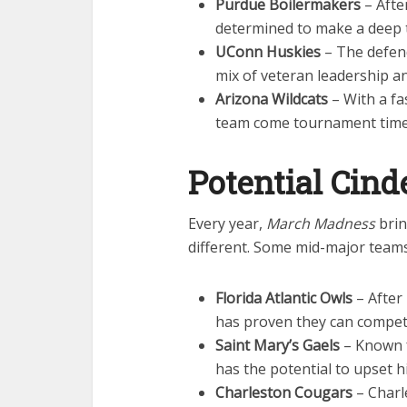
Purdue Boilermakers
– After
determined to make a deep
UConn Huskies
– The defend
mix of veteran leadership an
Arizona Wildcats
– With a fa
team come tournament time
Potential Cind
Every year,
March Madness
brin
different. Some mid-major teams
Florida Atlantic Owls
– After
has proven they can compet
Saint Mary’s Gaels
– Known fo
has the potential to upset 
Charleston Cougars
– Charl