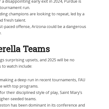
 a disappointing early exit in 2024, Purdue is
 tournament run.
ing champions are looking to repeat, led by a
d fresh talent.
st-paced offense, Arizona could be a dangerous
.
erella Teams
gs surprising upsets, and 2025 will be no
 to watch include:
 making a deep run in recent tournaments, FAU
e with top programs.
r their disciplined style of play, Saint Mary’s
higher-seeded teams.
eston has been dominant in its conference and