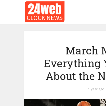
March M
Everything 
About the 
1 year ago