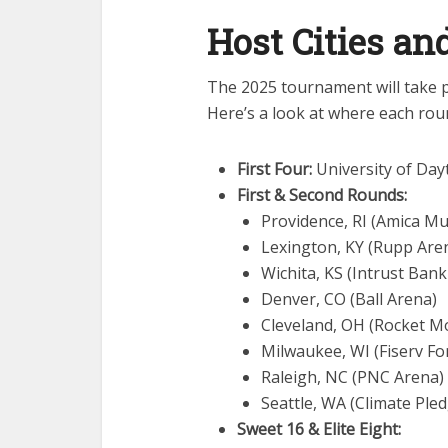
Host Cities a
The 2025 tournament will take pl
Here’s a look at where each roun
First Four:
University of Day
First & Second Rounds:
Providence, RI (Amica Mu
Lexington, KY (Rupp Are
Wichita, KS (Intrust Ban
Denver, CO (Ball Arena)
Cleveland, OH (Rocket M
Milwaukee, WI (Fiserv F
Raleigh, NC (PNC Arena)
Seattle, WA (Climate Ple
Sweet 16 & Elite Eight: