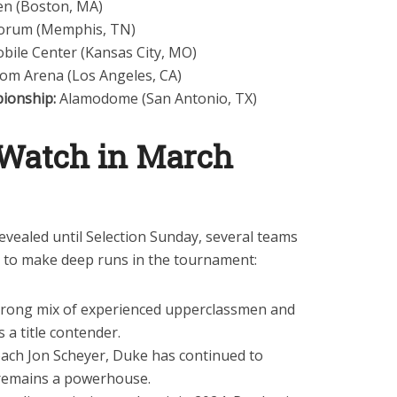
en (Boston, MA)
Forum (Memphis, TN)
bile Center (Kansas City, MO)
com Arena (Los Angeles, CA)
pionship:
Alamodome (San Antonio, TX)
 Watch in March
revealed until Selection Sunday, several teams
s to make deep runs in the tournament:
trong mix of experienced upperclassmen and
 a title contender.
ach Jon Scheyer, Duke has continued to
 remains a powerhouse.