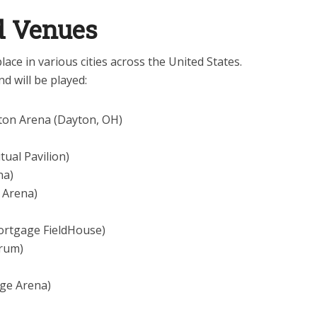
nd Venues
ace in various cities across the United States.
d will be played:
ton Arena (Dayton, OH)
tual Pavilion)
na)
k Arena)
ortgage FieldHouse)
orum)
dge Arena)