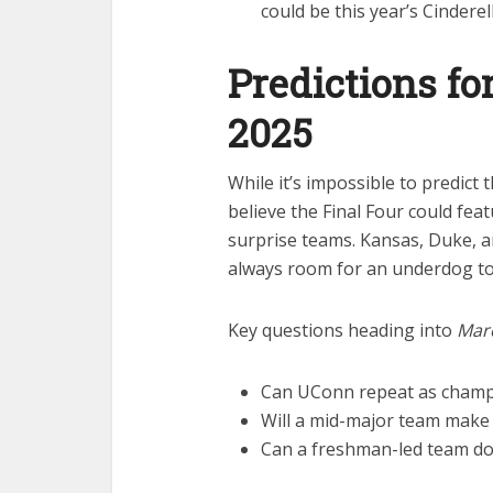
could be this year’s Cinderel
Predictions f
2025
While it’s impossible to predict
believe the Final Four could fea
surprise teams. Kansas, Duke, a
always room for an underdog to
Key questions heading into
Mar
Can UConn repeat as champ
Will a mid-major team make 
Can a freshman-led team d