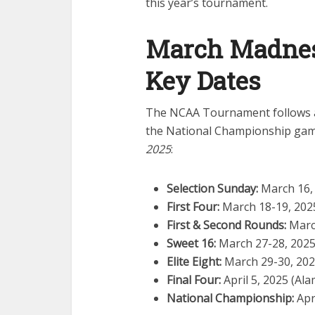
this year’s tournament.
March Madnes
Key Dates
The NCAA Tournament follows a 
the National Championship game
2025
:
Selection Sunday:
March 16,
First Four:
March 18-19, 2025
First & Second Rounds:
March
Sweet 16:
March 27-28, 202
Elite Eight:
March 29-30, 20
Final Four:
April 5, 2025 (Al
National Championship:
Apr