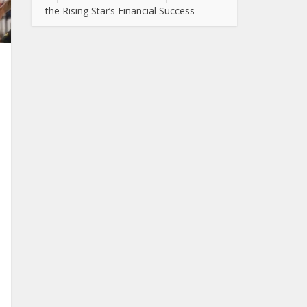
the Rising Star’s Financial Success