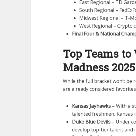
East Regional – TD Gard
South Regional – FedEx
Midwest Regional – T-Mo
West Regional – Crypto.
Final Four & National Cham
Top Teams to
Madness 2025
While the full bracket won’t be 
are already considered favorite
Kansas Jayhawks
– With a s
talented freshmen, Kansas is
Duke Blue Devils
– Under co
develop top-tier talent and