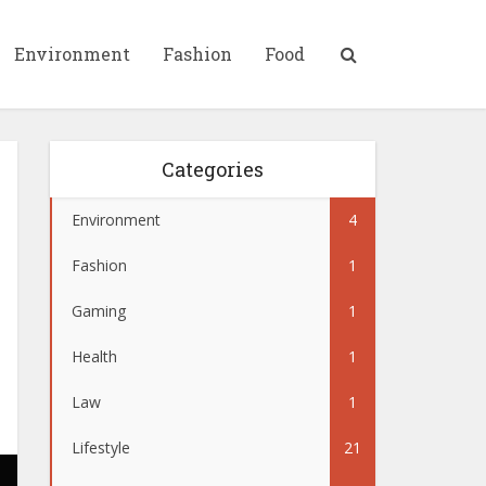
Environment
Fashion
Food
Categories
Environment
4
Fashion
1
Gaming
1
Health
1
Law
1
Lifestyle
21