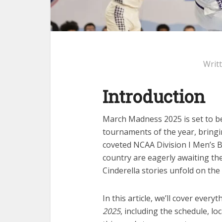
Writ
Introduction
March Madness 2025 is set to be 
tournaments of the year, bring
coveted NCAA Division I Men’s 
country are eagerly awaiting th
Cinderella stories unfold on the
In this article, we’ll cover eve
2025
, including the schedule, lo