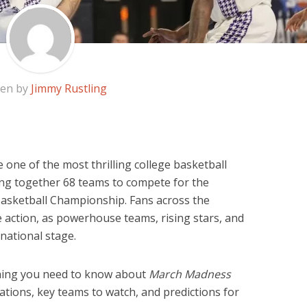
ten by
Jimmy Rustling
one of the most thrilling college basketball
ing together 68 teams to compete for the
Basketball Championship. Fans across the
e action, as powerhouse teams, rising stars, and
 national stage.
rything you need to know about
March Madness
cations, key teams to watch, and predictions for