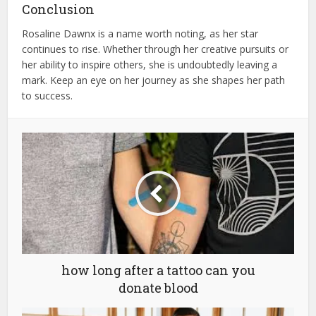
Conclusion
Rosaline Dawnx is a name worth noting, as her star
continues to rise. Whether through her creative pursuits or
her ability to inspire others, she is undoubtedly leaving a
mark. Keep an eye on her journey as she shapes her path
to success.
how long after a tattoo can you
donate blood