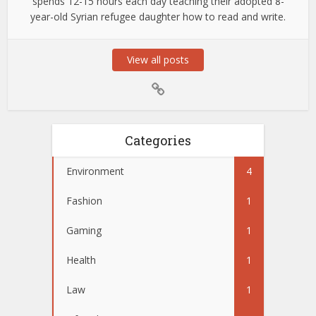
spends 12-15 hours each day teaching their adopted 8-
year-old Syrian refugee daughter how to read and write.
View all posts
Categories
Environment
4
Fashion
1
Gaming
1
Health
1
Law
1