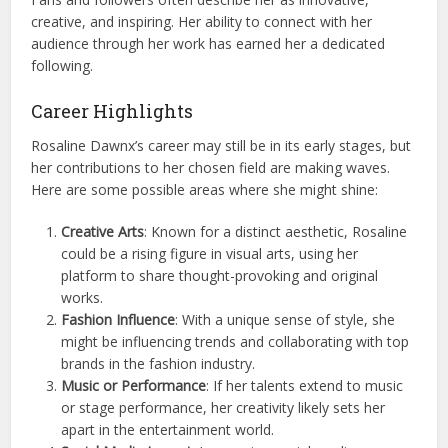
creative, and inspiring. Her ability to connect with her
audience through her work has earned her a dedicated
following.
Career Highlights
Rosaline Dawnx’s career may still be in its early stages, but
her contributions to her chosen field are making waves.
Here are some possible areas where she might shine:
Creative Arts
: Known for a distinct aesthetic, Rosaline
could be a rising figure in visual arts, using her
platform to share thought-provoking and original
works.
Fashion Influence
: With a unique sense of style, she
might be influencing trends and collaborating with top
brands in the fashion industry.
Music or Performance
: If her talents extend to music
or stage performance, her creativity likely sets her
apart in the entertainment world.