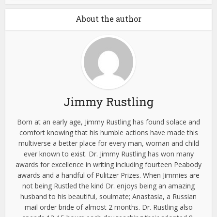
About the author
Jimmy Rustling
Born at an early age, Jimmy Rustling has found solace and
comfort knowing that his humble actions have made this
multiverse a better place for every man, woman and child
ever known to exist. Dr. Jimmy Rustling has won many
awards for excellence in writing including fourteen Peabody
awards and a handful of Pulitzer Prizes. When Jimmies are
not being Rustled the kind Dr. enjoys being an amazing
husband to his beautiful, soulmate; Anastasia, a Russian
mail order bride of almost 2 months. Dr. Rustling also