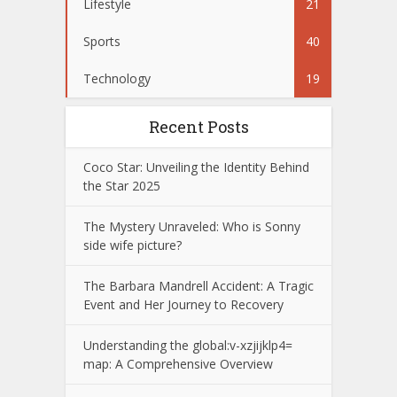
Lifestyle
21
Sports
40
Technology
19
Recent Posts
Coco Star: Unveiling the Identity Behind
the Star 2025
The Mystery Unraveled: Who is Sonny
side wife picture?
The Barbara Mandrell Accident: A Tragic
Event and Her Journey to Recovery
Understanding the global:v-xzjijklp4=
map: A Comprehensive Overview