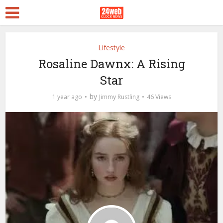
Lifestyle
Rosaline Dawnx: A Rising
Star
by
1 year ago
Jimmy Rustling
46 Views