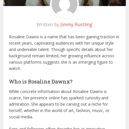
Written by
Jimmy Rustling
Rosaline Dawnx is a name that has been gaining traction in
recent years, captivating audiences with her unique style
and undeniable talent. Though specific details about her
background remain limited, her growing influence across
various platforms suggests she is an emerging figure to
watch.
Who is Rosaline Dawnx?
While concrete information about Rosaline Dawnx is
scarce, her presence online has sparked curiosity and
admiration. She appears to be carving out a niche for
herself, whether in the world of art, fashion, music, or
social media.
Fans and followers often describe her as innovative,