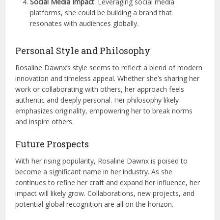
Social Media Impact
: Leveraging social media
platforms, she could be building a brand that
resonates with audiences globally.
Personal Style and Philosophy
Rosaline Dawnx’s style seems to reflect a blend of modern
innovation and timeless appeal. Whether she’s sharing her
work or collaborating with others, her approach feels
authentic and deeply personal. Her philosophy likely
emphasizes originality, empowering her to break norms
and inspire others.
Future Prospects
With her rising popularity, Rosaline Dawnx is poised to
become a significant name in her industry. As she
continues to refine her craft and expand her influence, her
impact will likely grow. Collaborations, new projects, and
potential global recognition are all on the horizon.