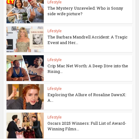
Lifestyle
The Mystery Unraveled: Who is Sonny
side wife picture?
Lifestyle
The Barbara Mandrell Accident: A Tragic
Event and Her...
Lifestyle
Crip Mac Net Worth: A Deep Dive into the
Rising...
Lifestyle
Exploring the Allure of Rosaline DawnX:
A...
Lifestyle
Oscars 2025 Winners: Full List of Award-
Winning Films...