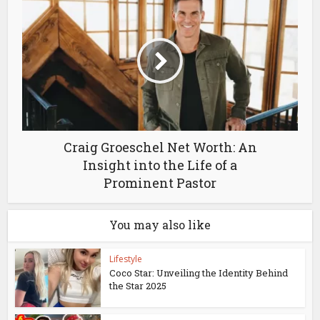
Craig Groeschel Net Worth: An
Insight into the Life of a
Prominent Pastor
You may also like
Lifestyle
Coco Star: Unveiling the Identity Behind
the Star 2025