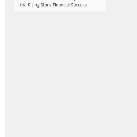
the Rising Star’s Financial Success