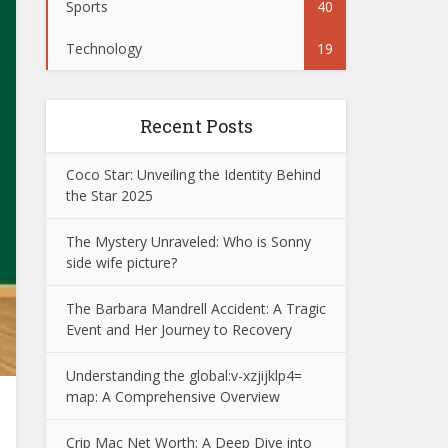
Sports
40
Technology
19
Recent Posts
Coco Star: Unveiling the Identity Behind
the Star 2025
The Mystery Unraveled: Who is Sonny
side wife picture?
The Barbara Mandrell Accident: A Tragic
Event and Her Journey to Recovery
Understanding the global:v-xzjijklp4=
map: A Comprehensive Overview
Crip Mac Net Worth: A Deep Dive into