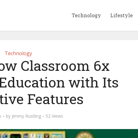
Technology
Lifestyle
Technology
ow Classroom 6x
Education with Its
tive Features
o
by
Jimmy Rustling
52 Views