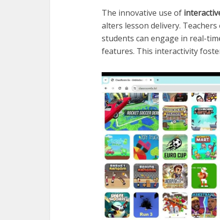
The innovative use of
interacti
alters lesson delivery. Teachers
students can engage in real-tim
features. This interactivity fos