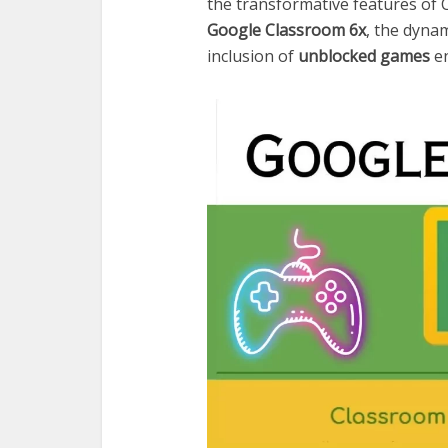
the transformative features of C
Google Classroom 6x
, the dyna
inclusion of
unblocked games
en