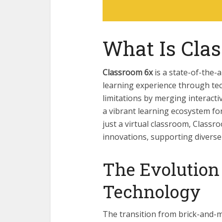
What Is Cla
Classroom 6x
is a state-of-the-a
learning experience through tec
limitations by merging interacti
a vibrant learning ecosystem fo
just a virtual classroom, Class
innovations, supporting diverse
The Evolution
Technology
The transition from brick-and-m