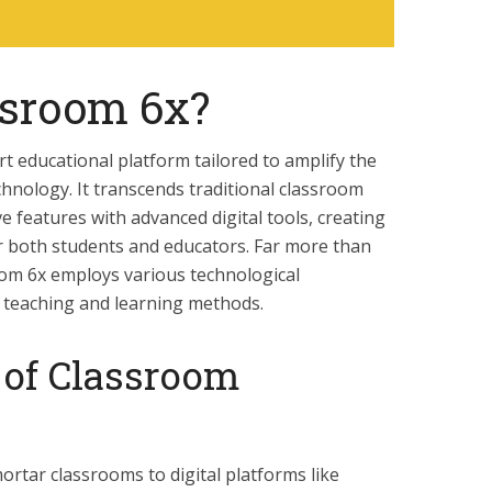
ssroom 6x?
rt educational platform tailored to amplify the
hnology. It transcends traditional classroom
ve features with advanced digital tools, creating
r both students and educators. Far more than
room 6x employs various technological
 teaching and learning methods.
 of Classroom
ortar classrooms to digital platforms like