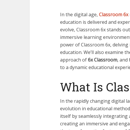
In the digital age,
Classroom 6x
education is delivered and exper
evolve, Classroom 6x stands out
immersive learning environment.
power of Classroom 6x, delving i
education. We’ll also
examine th
approach of
6x Classroom
, and
to a dynamic educational experi
What Is Cla
In the rapidly changing digital 
evolution in educational method
itself by seamlessly integratin
creating an immersive and engag