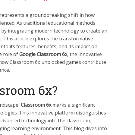
represents a groundbreaking shift in how
ienced. As traditional educational methods
 by integrating modern technology to create an
 This article explores the transformative
nto its features, benefits, and its impact on
e role of
Google Classroom 6x
, the innovative
 how Classroom 6x unblocked games contribute
ence.
ssroom 6x?
landscape,
Classroom 6x
marks a significant
ologies. This innovative platform distinguishes
g advanced technology into the classroom,
ing learning environment. This blog dives into