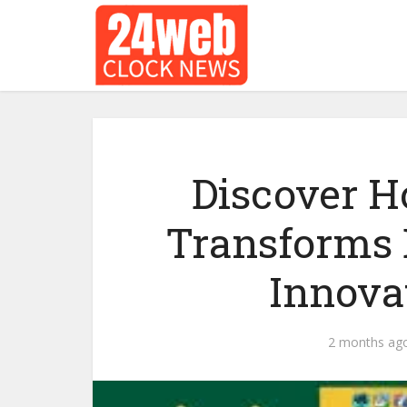
Discover H
Transforms 
Innova
2 months ag