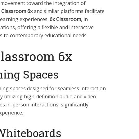
r movement toward the integration of
 Classroom 6x
and similar platforms facilitate
learning experiences.
6x Classroom
, in
ations, offering a flexible and interactive
rs to contemporary educational needs.
Classroom 6x
rning Spaces
rning spaces designed for seamless interaction
 utilizing high-definition audio and video
tes in-person interactions, significantly
xperience.
 Whiteboards