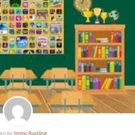
ten by
Jimmy Rustling