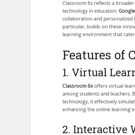
Classroom 6x reflects a broade
technology in education.
Google
collaboration and personalized 
particular, builds on these innov
learning environment that cate
Features of 
1. Virtual Lea
Classroom 6x
offers virtual lea
among students and teachers. By
technology, it effectively simula
enhancing the online learning e
2. Interactive