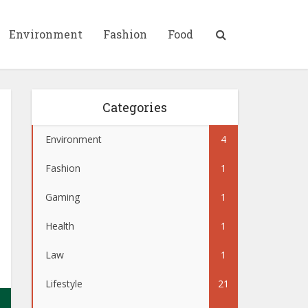
Environment
Fashion
Food
Categories
Environment
4
Fashion
1
Gaming
1
Health
1
Law
1
Lifestyle
21