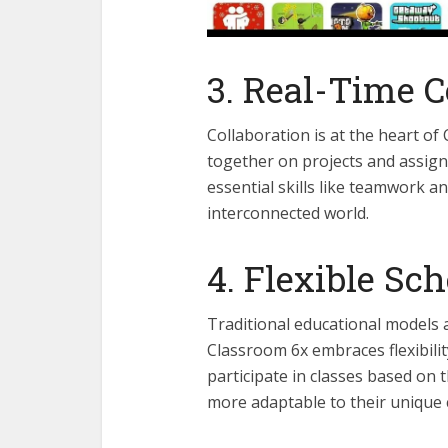
3. Real-Time C
Collaboration is at the heart of
together on projects and assign
essential skills like teamwork a
interconnected world.
4. Flexible Sc
Traditional educational models 
Classroom 6x embraces flexibili
participate in classes based on 
more adaptable to their unique 