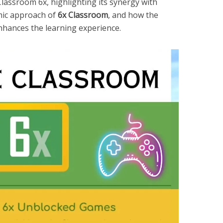
lassroom 6x, highlighting its synergy with
mic approach of
6x Classroom
, and how the
hances the learning experience.