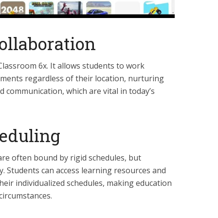
ollaboration
 Classroom 6x. It allows students to work
ments regardless of their location, nurturing
nd communication, which are vital in today’s
heduling
are often bound by rigid schedules, but
ty. Students can access learning resources and
their individualized schedules, making education
circumstances.