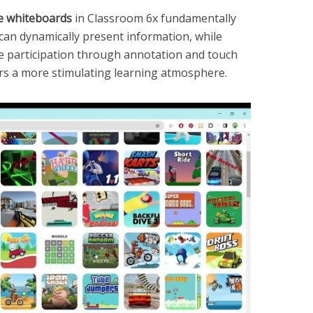
ve whiteboards
in Classroom 6x fundamentally
 can dynamically present information, while
e participation through annotation and touch
ters a more stimulating learning atmosphere.