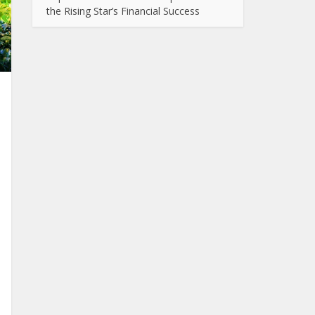
the Rising Star’s Financial Success