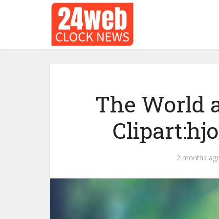
The World a
Clipart:hj
2 months ag