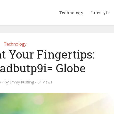
Technology
Lifestyle
Technology
t Your Fingertips:
oadbutp9i= Globe
o
by
Jimmy Rustling
51 Views