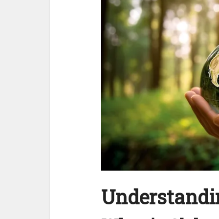
Understandin