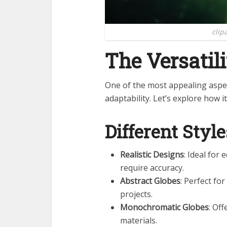
clip
The Versatili
One of the most appealing aspe
adaptability. Let’s explore how it
Different Style
Realistic Designs
: Ideal for
require accuracy.
Abstract Globes
: Perfect fo
projects.
Monochromatic Globes
: Of
materials.