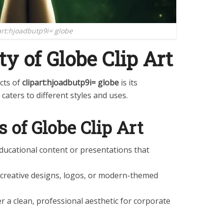
art:hjoadbutp9i= globe
ty of Globe Clip Art
cts of
clipart:hjoadbutp9i= globe
is its
 caters to different styles and uses.
s of Globe Clip Art
 educational content or presentations that
r creative designs, logos, or modern-themed
fer a clean, professional aesthetic for corporate