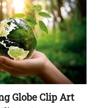
g Globe Clip Art