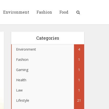
Environment
Fashion
Food
Categories
Environment
4
Fashion
1
Gaming
1
Health
1
Law
1
Lifestyle
21