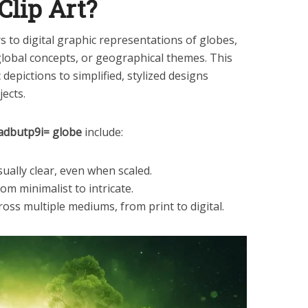
Clip Art?
s to digital graphic representations of globes,
global concepts, or geographical themes. This
depictions to simplified, stylized designs
jects.
oadbutp9i= globe
include:
sually clear, even when scaled.
from minimalist to intricate.
ross multiple mediums, from print to digital.