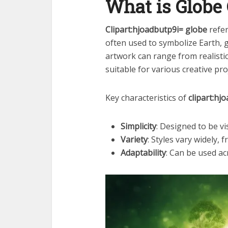
What is Globe 
Clipart:hjoadbutp9i= globe
refer
often used to symbolize Earth, 
artwork can range from realistic 
suitable for various creative pro
Key characteristics of
clipart:hj
Simplicity
: Designed to be vi
Variety
: Styles vary widely, 
Adaptability
: Can be used ac