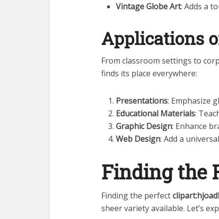
Vintage Globe Art
: Adds a t
Applications o
From classroom settings to co
finds its place everywhere:
Presentations
: Emphasize gl
Educational Materials
: Teac
Graphic Design
: Enhance br
Web Design
: Add a universa
Finding the 
Finding the perfect
clipart:hjoa
sheer variety available. Let’s e