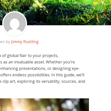
ten by
Jimmy Rustling
of global flair to your projects,
s as an invaluable asset. Whether you’re
 enhancing presentations, or designing eye-
offers endless possibilities. In this guide, we’ll
clip art, exploring its versatility, sources, and