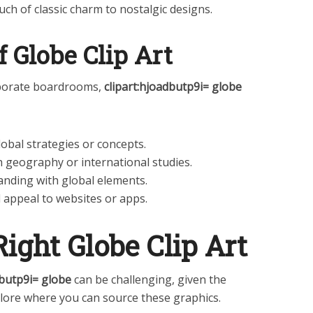
ouch of classic charm to nostalgic designs.
f Globe Clip Art
rporate boardrooms,
clipart:hjoadbutp9i= globe
obal strategies or concepts.
h geography or international studies.
anding with global elements.
l appeal to websites or apps.
Right Globe Clip Art
dbutp9i= globe
can be challenging, given the
xplore where you can source these graphics.