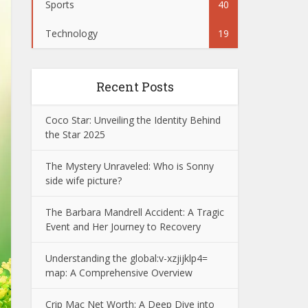
Sports
40
Technology
19
Recent Posts
Coco Star: Unveiling the Identity Behind
the Star 2025
The Mystery Unraveled: Who is Sonny
side wife picture?
The Barbara Mandrell Accident: A Tragic
Event and Her Journey to Recovery
Understanding the global:v-xzjijklp4=
map: A Comprehensive Overview
Crip Mac Net Worth: A Deep Dive into