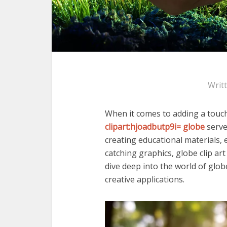
Writ
When it comes to adding a touch 
clipart:hjoadbutp9i= globe
serve
creating educational materials,
catching graphics, globe clip art 
dive deep into the world of globe 
creative applications.